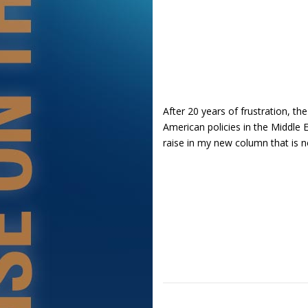
After 20 years of frustration, the
American policies in the Middle E
raise in my new column that is 