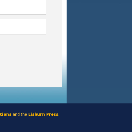
tions
and the
Lisburn Press
.