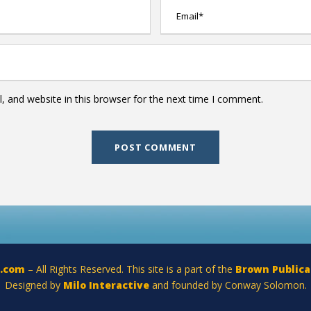
 and website in this browser for the next time I comment.
a.com
– All Rights Reserved. This site is a part of the
Brown Publica
Designed by
Milo Interactive
and founded by Conway Solomon.