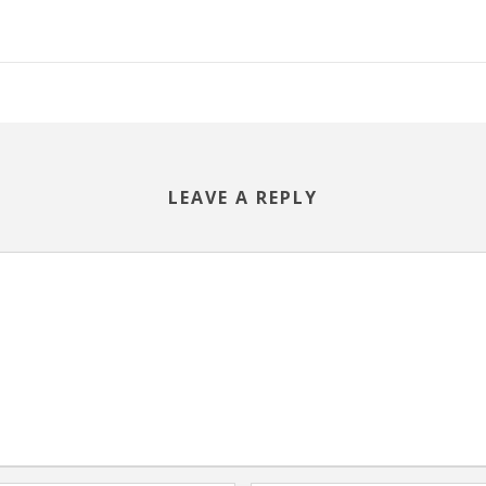
LEAVE A REPLY