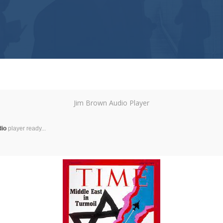
Jim Brown Audio Player
dio
player ready...