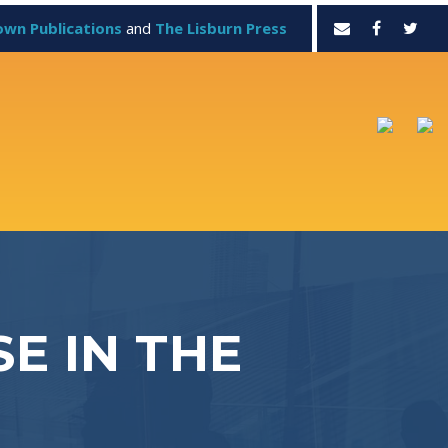
own Publications
and
The Lisburn Press
E IN THE