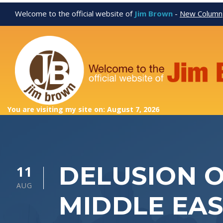
Welcome to the official website of
Jim Brown
-
New Column
You are visiting my site on: August 7, 2026
DELUSION O
11
AUG
MIDDLE EAS