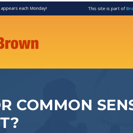
appears each Monday!
This site is part of
Br
R COMMON SENS
T?