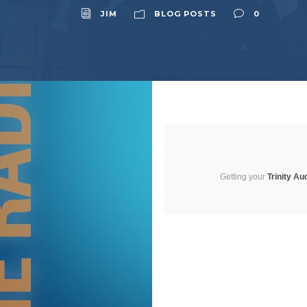
JIM
BLOG POSTS
0
Getting your
Trinity Au