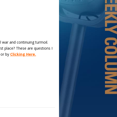
il war and continuing turmoil.
rst place? These are questions I
 or by
Clicking Here.