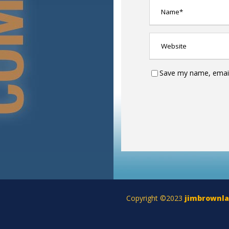
Save my name, email,
Copyright ©2023
jimbrownl