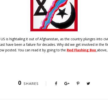
 US is hightailing it out of Afghanistan, as the country plunges into civ
ast have been a failure for decades. Why did we get involved in the fi
now posted. You can read it by going to the
Red Flashing Box
above,
0
SHARES