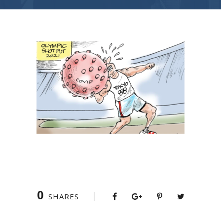
0
SHARES