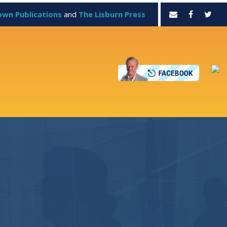
own Publications
and
The Lisburn Press