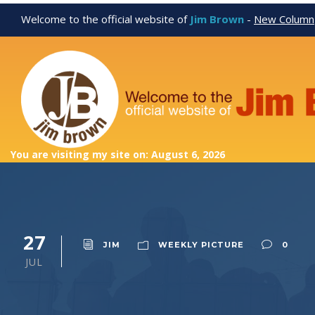
Welcome to the official website of
Jim Brown
-
New Column
You are visiting my site on: August 6, 2026
27
JIM
WEEKLY PICTURE
0
JUL