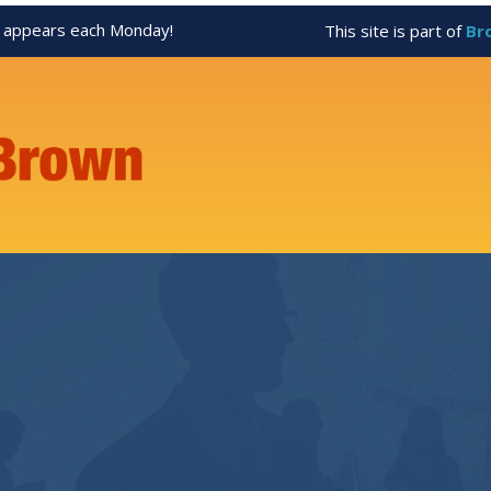
appears each Monday!
This site is part of
Br