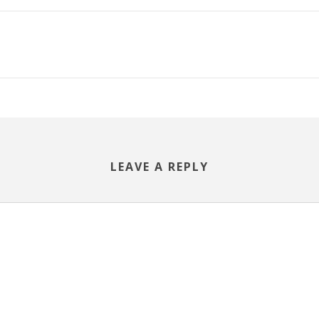
LEAVE A REPLY