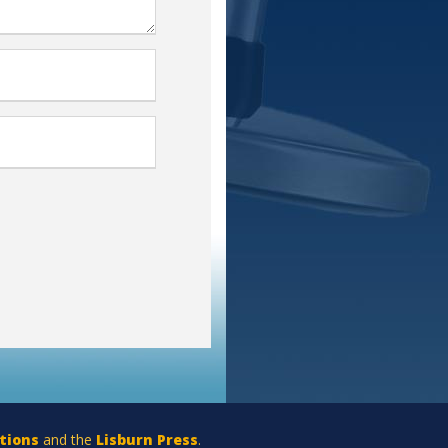
tions
and the
Lisburn Press
.