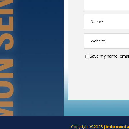
Save my name, email,
Copyright ©2023
jimbrownl