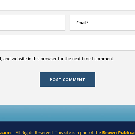
 and website in this browser for the next time I comment.
a.com
– All Rights Reserved. This site is a part of the
Brown Publica