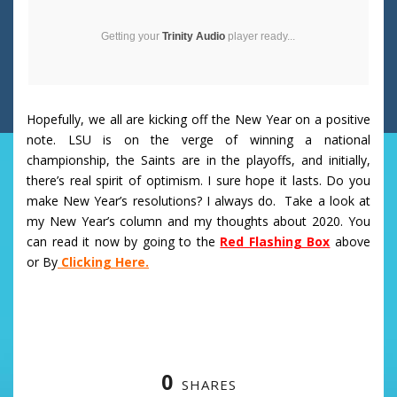
Getting your
Trinity Audio
player ready...
Hopefully, we all are kicking off the New Year on a positive
note. LSU is on the verge of winning a national
championship, the Saints are in the playoffs, and initially,
there’s real spirit of optimism. I sure hope it lasts. Do you
make New Year’s resolutions? I always do. Take a look at
my New Year’s column and my thoughts about 2020. You
can read it now by going to the
Red Flashing Box
above
or By
Clicking Here.
0
SHARES