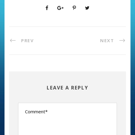
PREV
NEXT
LEAVE A REPLY