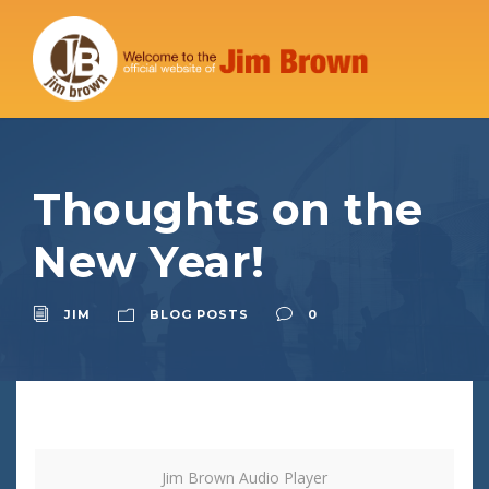
Thoughts on the
New Year!
JIM
BLOG POSTS
0
Jim Brown Audio Player