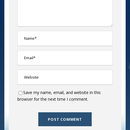
Save my name, email, and website in this
browser for the next time I comment.