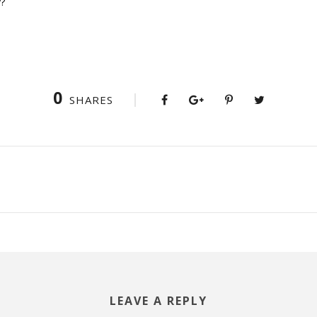
?
0
SHARES
LEAVE A REPLY