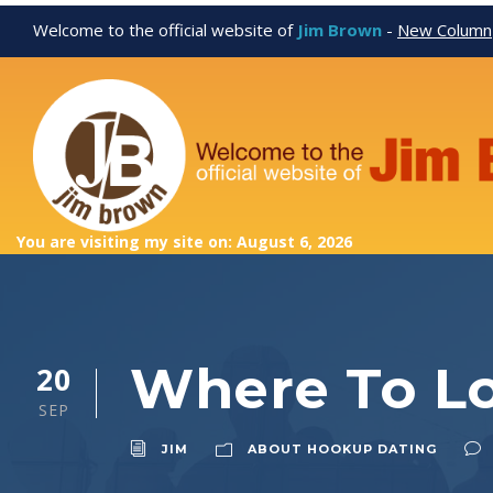
Welcome to the official website of
Jim Brown
-
New Column
You are visiting my site on: August 6, 2026
Where To L
20
SEP
JIM
ABOUT HOOKUP DATING