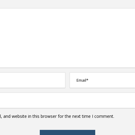
 and website in this browser for the next time I comment.