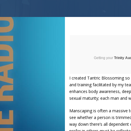
Getting your
Trinity Au
I created Tantric Blossoming so
and training facilitated by my t
enhances body awareness, deepen
sexual maturity; each man and w
Manscaping is often a massive to
see whether a person is trimmed, 
way down there’s all dependent o
prefer in others must be reflecte