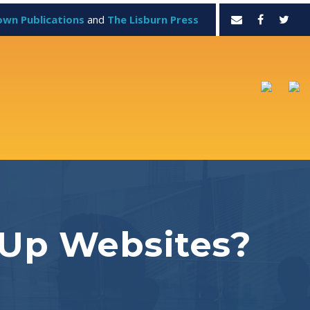
own Publications
and
The Lisburn Press
 Up Websites?