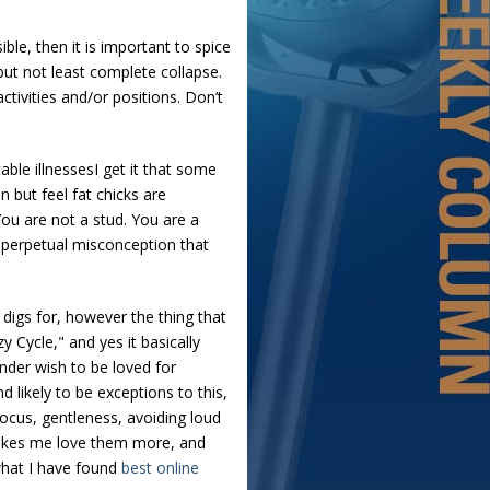
ble, then it is important to spice
 but not least complete collapse.
tivities and/or positions. Don’t
ble illnessesI get it that some
 but feel fat chicks are
You are not a stud. You are a
he perpetual misconception that
e digs for, however the thing that
y Cycle," and yes it basically
nder wish to be loved for
 likely to be exceptions to this,
ocus, gentleness, avoiding loud
 makes me love them more, and
 what I have found
best online