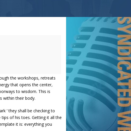
rough the workshops, retreats
nergy that opens the center,
oorways to wisdom. This is
 within their body.
rk ‘ they shall be checking to
ps of his toes. Getting it all the
mplate it is: everything you