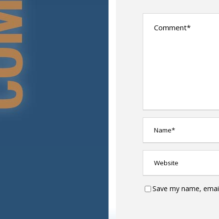
Save my name, email,