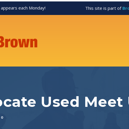
appears each Monday!
This site is part of
Br
ocate Used Meet
0