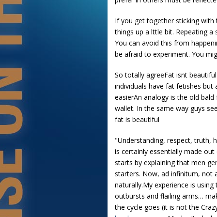
If you get together sticking with
things up a lttle bit. Repeating 
You can avoid this from happening
be afraid to experiment. You mig
So totally agreeFat isnt beautif
individuals have fat fetishes bu
easierAn analogy is the old bald
wallet. In the same way guys see 
fat is beautiful
"Understanding, respect, truth, h
is certainly essentially made out
starts by explaining that men ge
starters. Now, ad infinitum, not 
naturally.My experience is using
outbursts and flailing arms… ma
the cycle goes (it is not the Cra