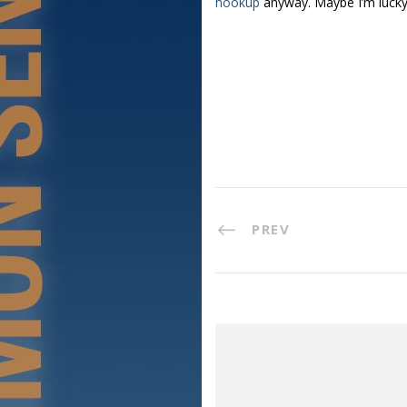
hookup
anyway. Maybe I’m lucky
PREV