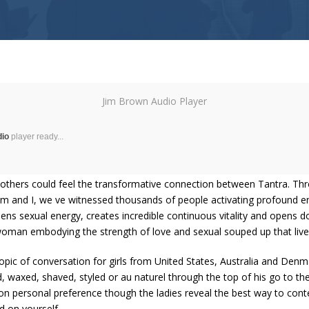
Jim Brown Audio Player
dio
player ready...
 others could feel the transformative connection between Tantra. Th
eam and I, we ve witnessed thousands of people activating profound e
s sexual energy, creates incredible continuous vitality and opens d
oman embodying the strength of love and sexual souped up that lives
pic of conversation for girls from United States, Australia and Denma
waxed, shaved, styled or au naturel through the top of his go to the ti
n personal preference though the ladies reveal the best way to conte
d on yourself.