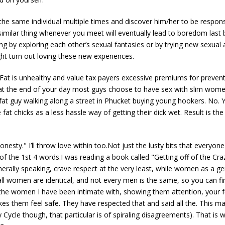
 the same individual multiple times and discover him/her to be responsi
a similar thing whenever you meet will eventually lead to boredom last
 by exploring each other’s sexual fantasies or by trying new sexual ac
ht turn out loving these new experiences.
ulFat is unhealthy and value tax payers excessive premiums for preventa
t at the end of your day most guys choose to have sex with slim women
 fat guy walking along a street in Phucket buying young hookers. No. 
fat chicks as a less hassle way of getting their dick wet. Result is t
onesty." I’ll throw love within too.Not just the lusty bits that everyon
 of the 1st 4 words.I was reading a book called "Getting off of the Craz
nerally speaking, crave respect at the very least, while women as a ge
all women are identical, and not every men is the same, so you can find
 the women I have been intimate with, showing them attention, your f
kes them feel safe. They have respected that and said all the. This
zy Cycle though, that particular is of spiraling disagreements). That is