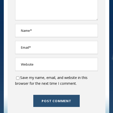
Save my name, email, and website in this
browser for the next time I comment.