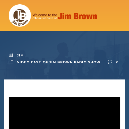
JIM
VIDEO CAST OF JIM BROWN RADIO SHOW
0