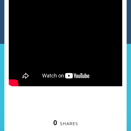
0
SHARES