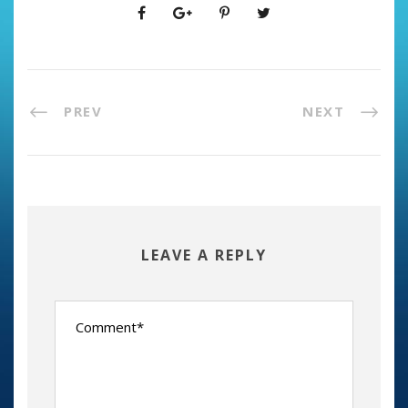
PREV
NEXT
LEAVE A REPLY