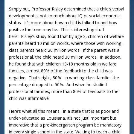
Simply put, Professor Risley determined that a child’s verbal
development is not so much about IQ or social economic
status. It’s more about how a child is talked to and how
positive the tone may be. This is interesting stuff
here. Risley’s study found that by age 3, children of welfare
parents heard 10 million words, where those with working-
class parents heard 20 million words. If the parent was a
professional, the child heard 30 million words. In addition,
he found that with children 13-18 months old in welfare
families, almost 80% of the feedback to the child was
negative. That’s right, 80%. In working-class families the
percentage dropped to 50%. And when he studied
professional families, more than 80% of feedback to the
child was affirmative.
Here’s what all this means. In a state that is as poor and
under-educated as Louisiana, it’s not just important but
imperative that a pre-kindergarten program be mandatory
in every single school in the state. Waiting to teach a child