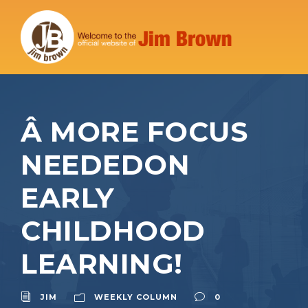
Â MORE FOCUS
NEEDEDON
EARLY
CHILDHOOD
LEARNING!
JIM
WEEKLY COLUMN
0