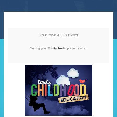
Jim Brown Audio Player
Getting your
Trinity Audio
player ready...