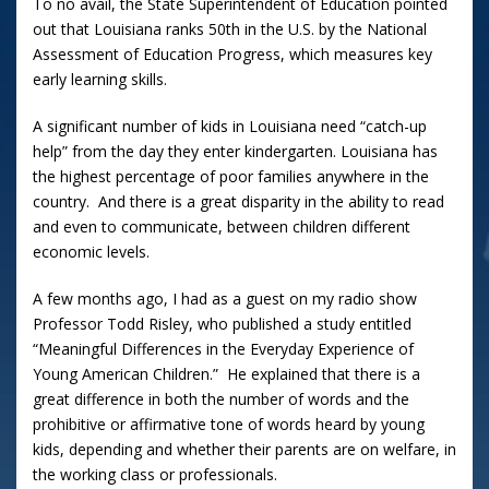
To no avail, the State Superintendent of Education pointed
out that Louisiana ranks 50th in the U.S. by the National
Assessment of Education Progress, which measures key
early learning skills.
A significant number of kids in Louisiana need “catch-up
help” from the day they enter kindergarten. Louisiana has
the highest percentage of poor families anywhere in the
country. And there is a great disparity in the ability to read
and even to communicate, between children different
economic levels.
A few months ago, I had as a guest on my radio show
Professor Todd Risley, who published a study entitled
“Meaningful Differences in the Everyday Experience of
Young American Children.” He explained that there is a
great difference in both the number of words and the
prohibitive or affirmative tone of words heard by young
kids, depending and whether their parents are on welfare, in
the working class or professionals.