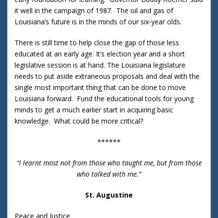
it well in the campaign of 1987. The oil and gas of
Louisiana’s future is in the minds of our six-year olds.
There is still time to help close the gap of those less
educated at an early age. It’s election year and a short
legislative session is at hand. The Louisiana legislature
needs to put aside extraneous proposals and deal with the
single most important thing that can be done to move
Louisiana forward. Fund the educational tools for young
minds to get a much earlier start in acquiring basic
knowledge. What could be more critical?
******
“I learnt most not from those who taught me, but from those
who talked with me.”
St. Augustine
Peace and Justice