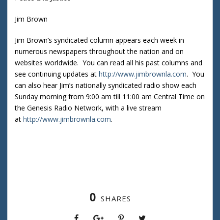
Jim Brown
Jim Brown’s syndicated column appears each week in
numerous newspapers throughout the nation and on
websites worldwide. You can read all his past columns and
see continuing updates at
http://www.jimbrownla.com
. You
can also hear Jim’s nationally syndicated radio show each
Sunday morning from 9:00 am till 11:00 am Central Time on
the Genesis Radio Network, with a live stream
at
http://www.jimbrownla.com
.
0
SHARES