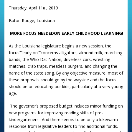
Thursday, April 11
, 2019
th
Baton Rouge, Louisiana
MORE FOCUS NEEDED
ON EARLY CHILDHOOD LEARNING!
As the Louisiana legislature begins a new session, the
focus””early on””concerns alligators, almond milk, marching
bands, the Who Dat Nation, driverless cars, wrestling
matches, crab traps, meatless burgers, and changing the
name of the state song. By any objective measure, most of
these proposals should go by the wayside and the focus
should be on educating our kids, particularly at a very young
age.
The governor’s proposed budget includes minor funding on
new programs for improving reading skills of pre-
kindergarteners. And there seems to be only a lukewarm
response from legislative leaders to find additional funds.