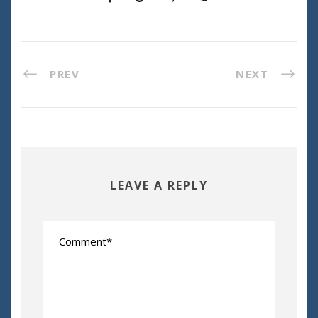
PREV
NEXT
LEAVE A REPLY