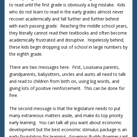
to read until the first grade is obviously a big mistake. Kids
who do not learn to read in the early grades almost never
recover academically and fall further and further behind
with each passing grade. Reaching the middle school years,
they literally cannot read their textbooks and often become
academically frustrated and disruptive. Hopelessly behind,
these kids begin dropping out of school in large numbers by
the eighth grade.
There are two messages here. First, Louisiana parents,
grandparents, babysitters, uncles and aunts all need to talk
and read to children from birth on, using big words, and
giving lots of positive reinforcement. This can be done for
free.
The second message is that the legislature needs to put
many extraneous matters aside, and make its top priority
early learning. You can talk all you want about economic
development but the best economic stimulus package is an
early foundation for learning. Governor Buddy Roemer said