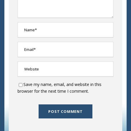
Save my name, email, and website in this
browser for the next time I comment.