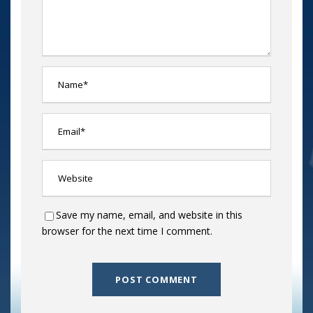
Save my name, email, and website in this
browser for the next time I comment.