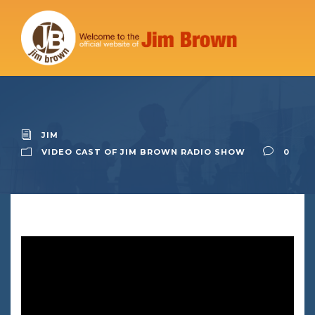
JIM
VIDEO CAST OF JIM BROWN RADIO SHOW
0