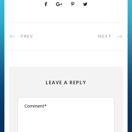
PREV
NEXT
LEAVE A REPLY