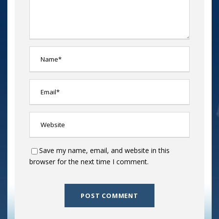
Save my name, email, and website in this
browser for the next time I comment.