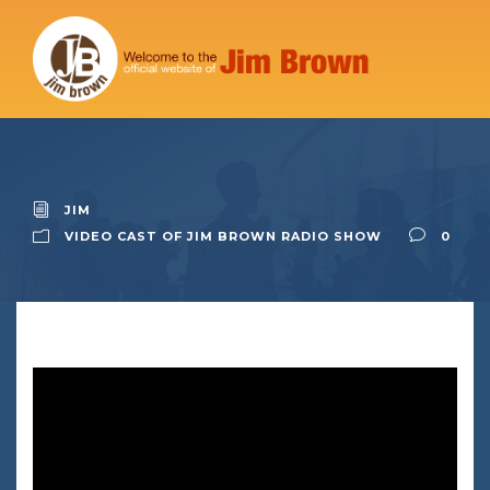
JIM
VIDEO CAST OF JIM BROWN RADIO SHOW
0