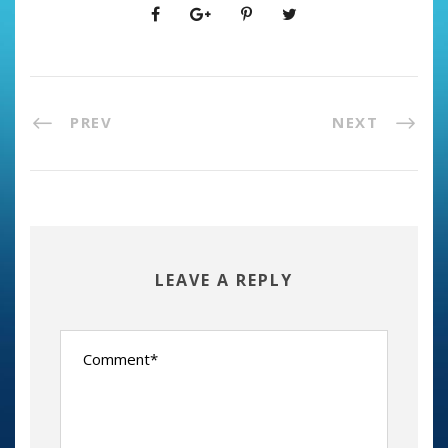
PREV
NEXT
LEAVE A REPLY