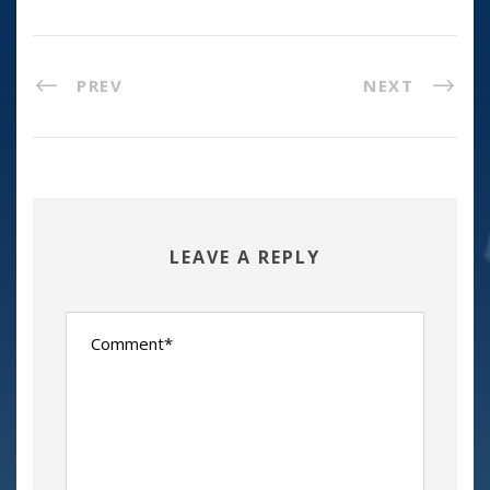
PREV
NEXT
LEAVE A REPLY