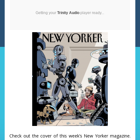
Getting your
Trinity Audio
player ready...
Check out the cover of this week’s New Yorker magazine.