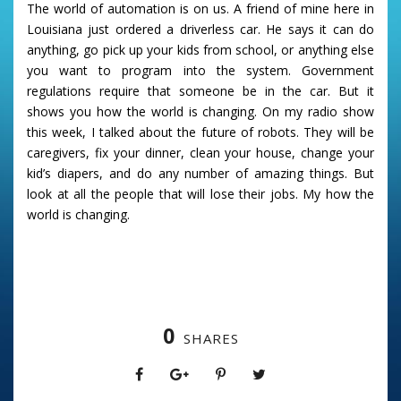
The world of automation is on us. A friend of mine here in
Louisiana just ordered a driverless car. He says it can do
anything, go pick up your kids from school, or anything else
you want to program into the system. Government
regulations require that someone be in the car. But it
shows you how the world is changing. On my radio show
this week, I talked about the future of robots. They will be
caregivers, fix your dinner, clean your house, change your
kid’s diapers, and do any number of amazing things. But
look at all the people that will lose their jobs. My how the
world is changing.
0
SHARES