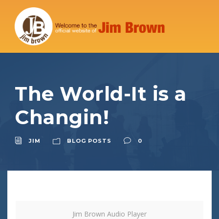
The World-It is a
Changin!
JIM
BLOG POSTS
0
Jim Brown Audio Player