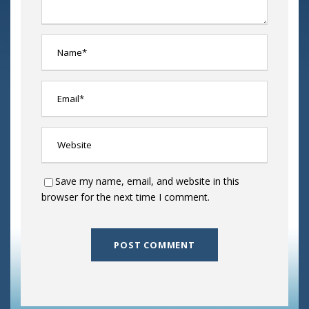
Save my name, email, and website in this
browser for the next time I comment.