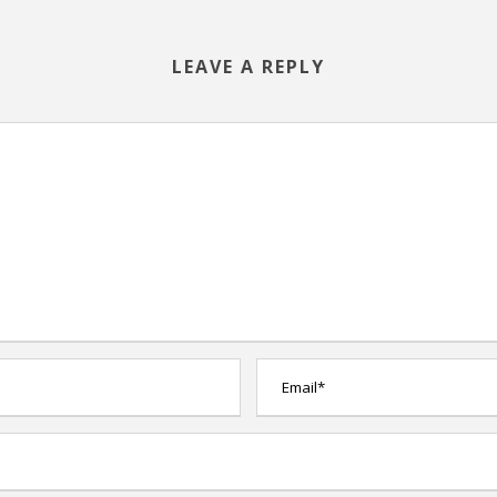
LEAVE A REPLY