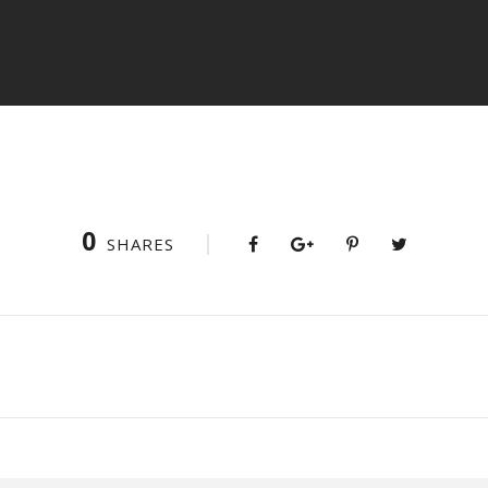
0
SHARES