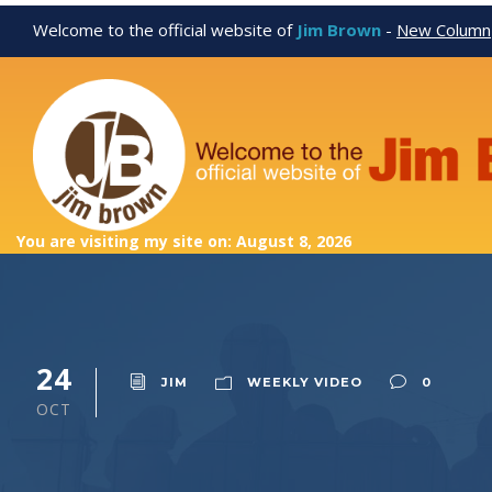
Welcome to the official website of
Jim Brown
-
New Column
You are visiting my site on: August 8, 2026
24
JIM
WEEKLY VIDEO
0
OCT