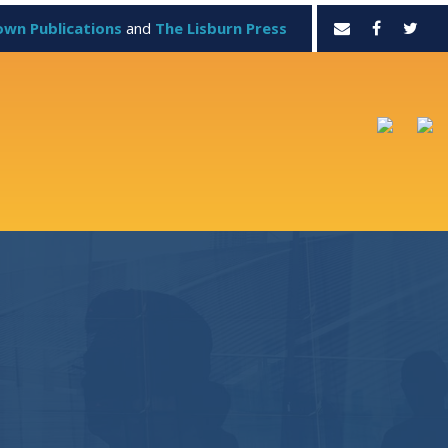
own Publications
and
The Lisburn Press