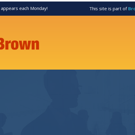
appears each Monday!
This site is part of
Br