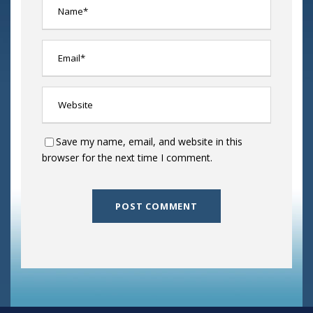
Save my name, email, and website in this
browser for the next time I comment.