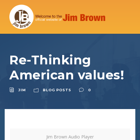
Re-Thinking
American values!
JIM
BLOG POSTS
0
Jim Brown Audio Player