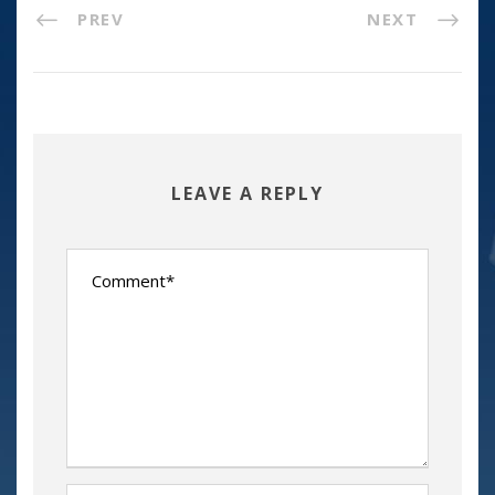
PREV
NEXT
LEAVE A REPLY