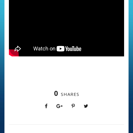
0
SHARES