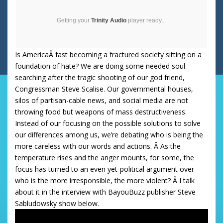
Getting your
Trinity Audio
player ready...
Is AmericaÂ fast becoming a fractured society sitting on a
foundation of hate? We are doing some needed soul
searching after the tragic shooting of our god friend,
Congressman Steve Scalise. Our governmental houses,
silos of partisan-cable news, and social media are not
throwing food but weapons of mass destructiveness.
Instead of our focusing on the possible solutions to solve
our differences among us, we’re debating who is being the
more careless with our words and actions. Â As the
temperature rises and the anger mounts, for some, the
focus has turned to an even yet-political argument over
who is the more irresponsible, the more violent? Â I talk
about it in the interview with BayouBuzz publisher Steve
Sabludowsky show below.