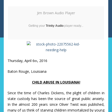
Jim Brown Audio Player
Getting your
Trinity Audio
player ready...
Thursday, April 6
, 2016
th
Baton Rouge, Louisiana
CHILD ABUSE IN LOUISIANA!
Since the time of Charles Dickens, the plight of children in
state custody has been the source of great public anxiety.
In the almost 200 years since Oliver Twist was published,
many of us think of starving children immortalized by young