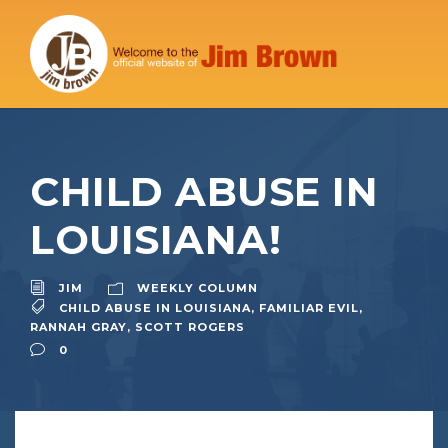
CHILD ABUSE IN
LOUISIANA!
JIM
WEEKLY COLUMN
CHILD ABUSE IN LOUISIANA
,
FAMILIAR EVIL
,
RANNAH GRAY
,
SCOTT ROGERS
0