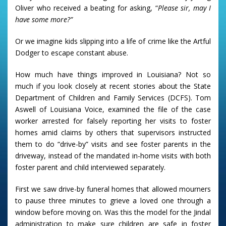
Oliver who received a beating for asking, “
Please sir, may I
have some more?”
Or we imagine kids slipping into a life of crime like the Artful
Dodger to escape constant abuse.
How much have things improved in Louisiana? Not so
much if you look closely at recent stories about the State
Department of Children and Family Services (DCFS). Tom
Aswell of Louisiana Voice, examined the file of the case
worker arrested for falsely reporting her visits to foster
homes amid claims by others that supervisors instructed
them to do “drive-by” visits and see foster parents in the
driveway, instead of the mandated in-home visits with both
foster parent and child interviewed separately.
First we saw drive-by funeral homes that allowed mourners
to pause three minutes to grieve a loved one through a
window before moving on. Was this the model for the Jindal
administration to make sure children are safe in foster