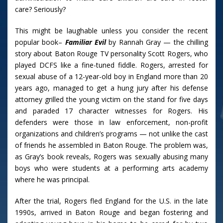
care? Seriously?
This might be laughable unless you consider the recent
popular book–
Familiar Evil
by Rannah Gray — the chilling
story about Baton Rouge TV personality Scott Rogers, who
played DCFS like a fine-tuned fiddle. Rogers, arrested for
sexual abuse of a 12-year-old boy in England more than 20
years ago, managed to get a hung jury after his defense
attorney grilled the young victim on the stand for five days
and paraded 17 character witnesses for Rogers. His
defenders were those in law enforcement, non-profit
organizations and children’s programs — not unlike the cast
of friends he assembled in Baton Rouge. The problem was,
as Gray’s book reveals, Rogers was sexually abusing many
boys who were students at a performing arts academy
where he was principal.
After the trial, Rogers fled England for the U.S. in the late
1990s, arrived in Baton Rouge and began fostering and