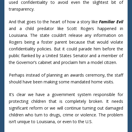
used confidentiality to avoid even the slightest bit of
transparency.
And that goes to the heart of how a story like
Familiar Evil
and a child predator like Scott Rogers happened in
Louisiana. The state couldn’t release any information on
Rogers being a foster parent because that would violate
confidentiality policies. But it could parade him before the
public flanked by a United States Senator and a member of
the Governor’s cabinet and proclaim him a model citizen.
Perhaps instead of planning an awards ceremony, the staff
should have been making some mandated home visits.
It’s clear we have a government system responsible for
protecting children that is completely broken. It needs
significant reform or we will continue turning out damaged
children who turn to drugs, crime or violence. The problem
isn’t unique to Louisiana, or even to the U.S.