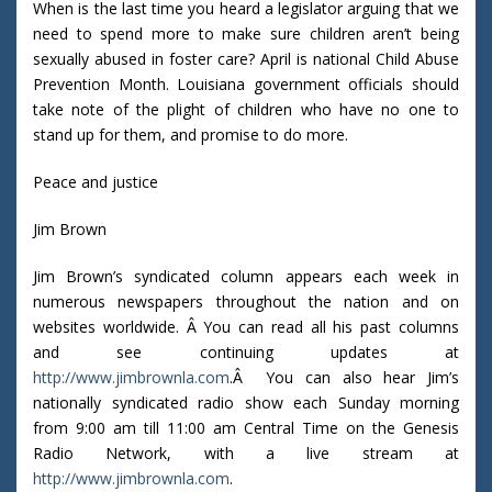
When is the last time you heard a legislator arguing that we
need to spend more to make sure children aren’t being
sexually abused in foster care? April is national Child Abuse
Prevention Month. Louisiana government officials should
take note of the plight of children who have no one to
stand up for them, and promise to do more.
Peace and justice
Jim Brown
Jim Brown’s syndicated column appears each week in
numerous newspapers throughout the nation and on
websites worldwide. Â You can read all his past columns
and see continuing updates at
http://www.jimbrownla.com
.Â You can also hear Jim’s
nationally syndicated radio show each Sunday morning
from 9:00 am till 11:00 am Central Time on the Genesis
Radio Network, with a live stream at
http://www.jimbrownla.com
.