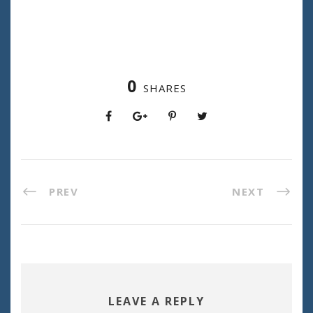
0
SHARES
PREV
NEXT
LEAVE A REPLY