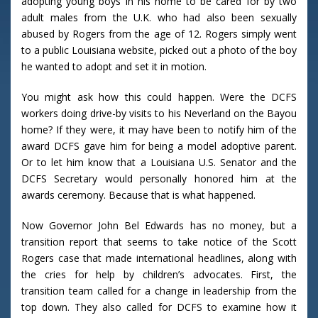
adopting young boys in his home to be cared for by two
adult males from the U.K. who had also been sexually
abused by Rogers from the age of 12. Rogers simply went
to a public Louisiana website, picked out a photo of the boy
he wanted to adopt and set it in motion.
You might ask how this could happen. Were the DCFS
workers doing drive-by visits to his Neverland on the Bayou
home? If they were, it may have been to notify him of the
award DCFS gave him for being a model adoptive parent.
Or to let him know that a Louisiana U.S. Senator and the
DCFS Secretary would personally honored him at the
awards ceremony. Because that is what happened.
Now Governor John Bel Edwards has no money, but a
transition report that seems to take notice of the Scott
Rogers case that made international headlines, along with
the cries for help by children’s advocates. First, the
transition team called for a change in leadership from the
top down. They also called for DCFS to examine how it