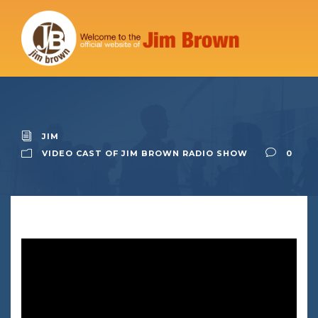
JIM
VIDEO CAST OF JIM BROWN RADIO SHOW
0