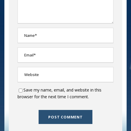
Save my name, email, and website in this
browser for the next time I comment.