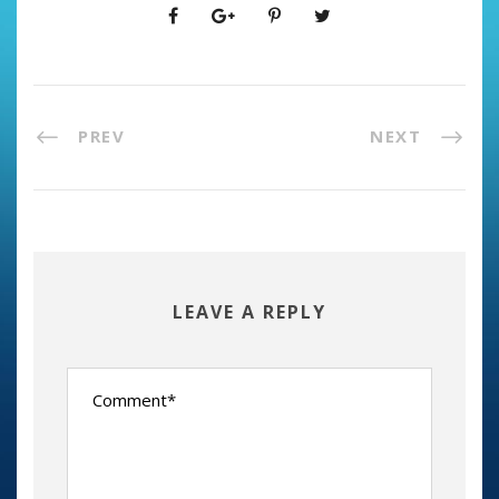
PREV
NEXT
LEAVE A REPLY