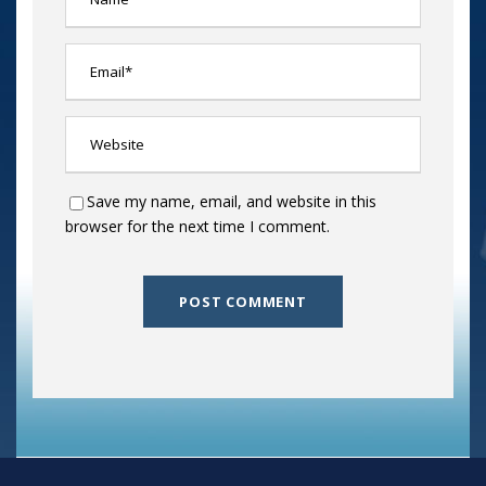
Save my name, email, and website in this
browser for the next time I comment.