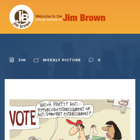
JIM
WEEKLY PICTURE
0