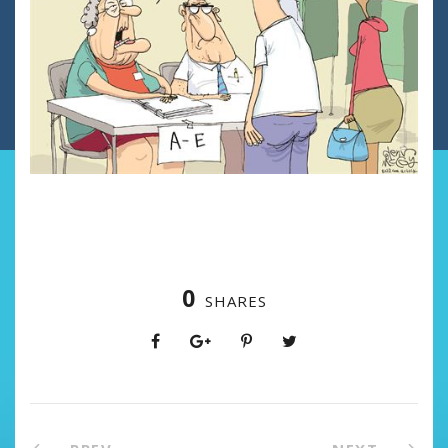
0
SHARES