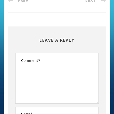
PREV
NEXT
LEAVE A REPLY