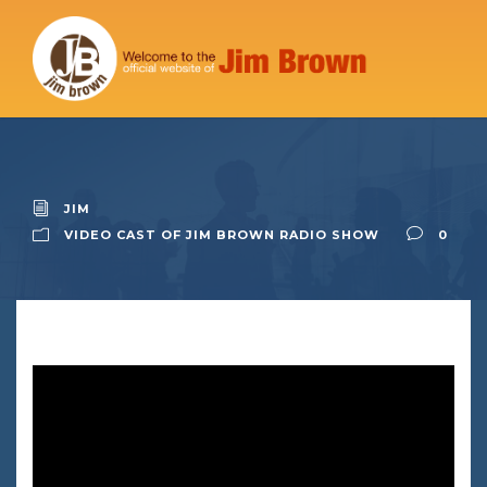
JIM
VIDEO CAST OF JIM BROWN RADIO SHOW
0