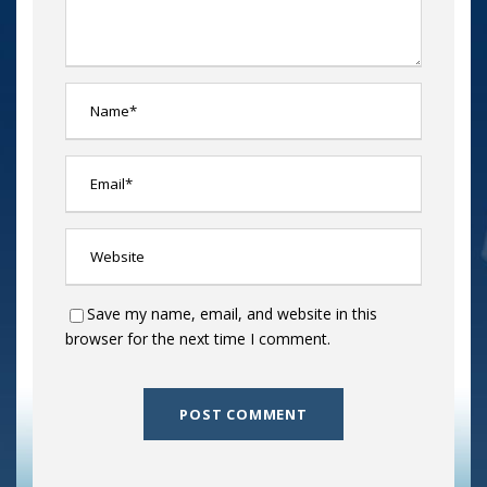
Save my name, email, and website in this
browser for the next time I comment.