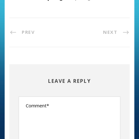
PREV
NEXT
LEAVE A REPLY