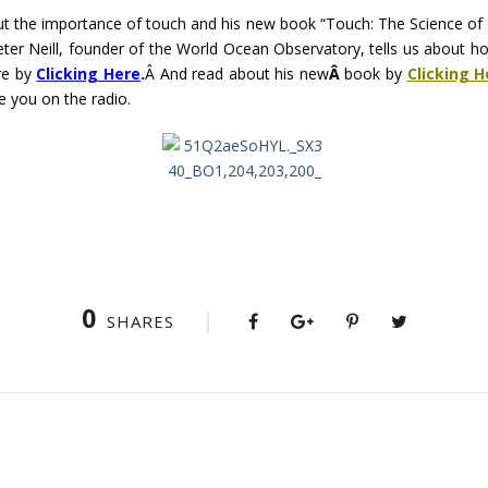
ut the importance of touch and his new book “Touch: The Science o
Peter Neill, founder of the World Ocean Observatory, tells us about ho
re by
Clicking Here
.
Â And read about his new
Â
book by
Clicking H
ee you on the radio.
0
SHARES