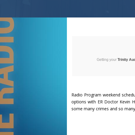
Getting your
Trinity Au
Radio Program weekend schedule 
options with ER Doctor Kevin H
some many crimes and so many g