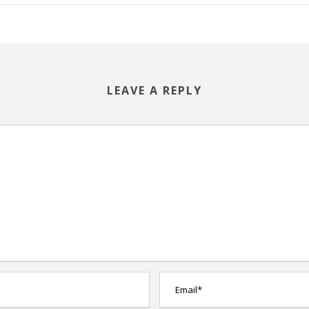
LEAVE A REPLY