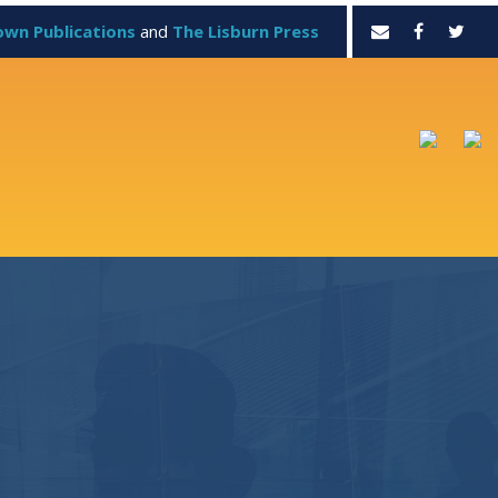
own Publications
and
The Lisburn Press