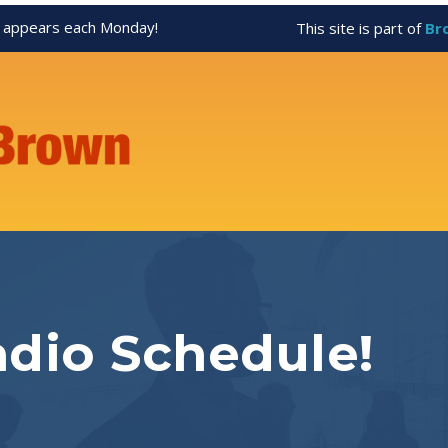
appears each Monday!
This site is part of
Br
dio Schedule!