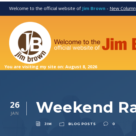
Welcome to the official website of
Jim Brown
-
New Column
You are visiting my site on: August 8, 2026
Weekend Ra
26
JAN
JIM
BLOG POSTS
0