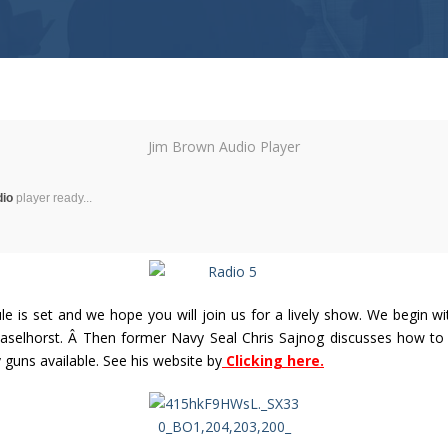
Jim Brown Audio Player
dio
player ready...
is set and we hope you will join us for a lively show. We begin wit
aselhorst. Â Then former Navy Seal Chris Sajnog discusses how to p
uns available. See his website by
Clicking here.