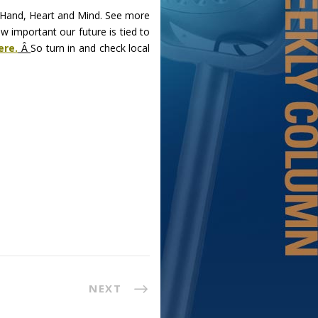
f Hand, Heart and Mind. See more
w important our future is tied to
ere.
Â
So turn in and check local
NEXT