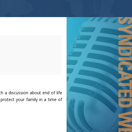
h a discussion about end of life
rotect your family in a time of