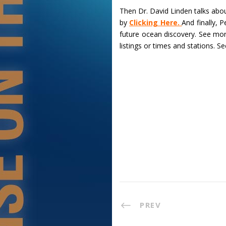
Then Dr. David Linden talks abo
by
Clicking Here.
And finally, 
future ocean discovery. See mo
listings or times and stations. S
PREV