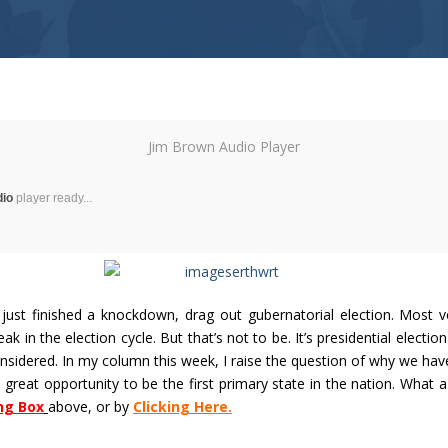
Jim Brown Audio Player
dio
player ready...
just finished a knockdown, drag out gubernatorial election. Most v
eak in the election cycle. But that’s not to be. It’s presidential election
nsidered. In my column this week, I raise the question of why we hav
a great opportunity to be the first primary state in the nation. What a
ng Box
above, or by
Clicking Here.