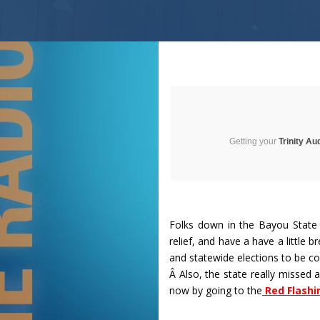
Getting your
Trinity Au
Folks down in the Bayou State 
relief, and have a have a little br
and statewide elections to be co
Â Also, the state really missed 
now by going to the
Red Flashi