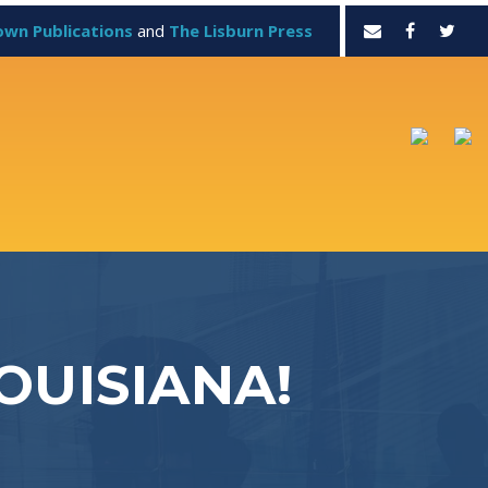
own Publications
and
The Lisburn Press
OUISIANA!