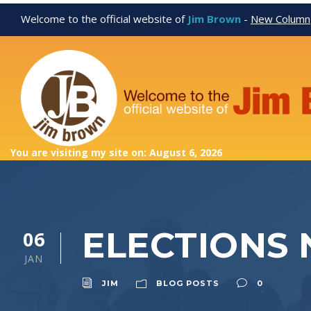
Welcome to the official website of
Jim Brown
-
New Column
You are visiting my site on: August 6, 2026
ELECTIONS 
06
JAN
JIM
BLOG POSTS
0