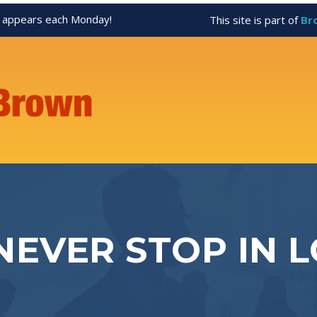
appears each Monday!
This site is part of
Br
NEVER STOP IN L