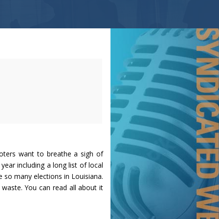
oters want to breathe a sigh of
 year including a long list of local
e so many elections in Louisiana.
 waste. You can read all about it