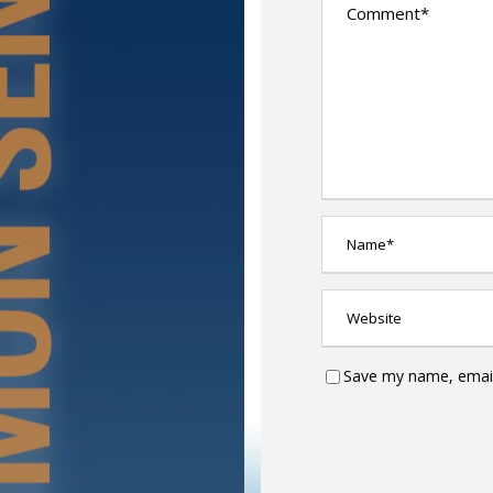
Save my name, email,