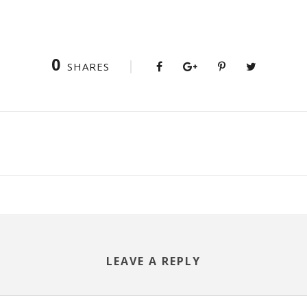
0
SHARES
LEAVE A REPLY