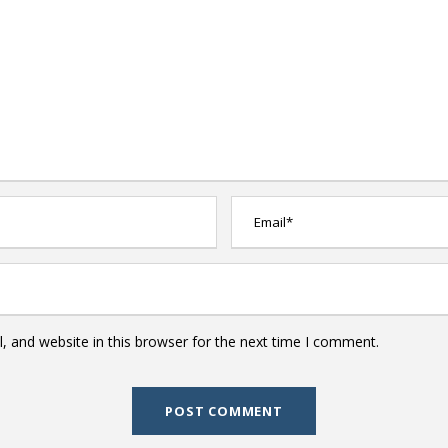
 and website in this browser for the next time I comment.