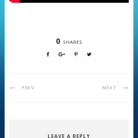
0
SHARES
PREV
NEXT
LEAVE A REPLY