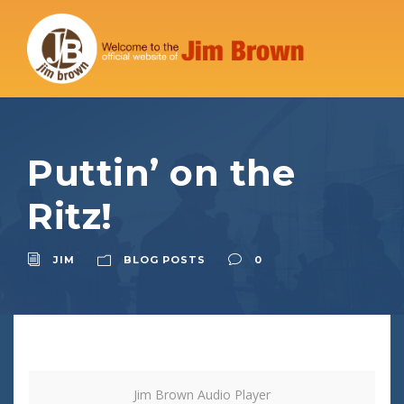
Puttin’ on the
Ritz!
JIM
BLOG POSTS
0
Jim Brown Audio Player