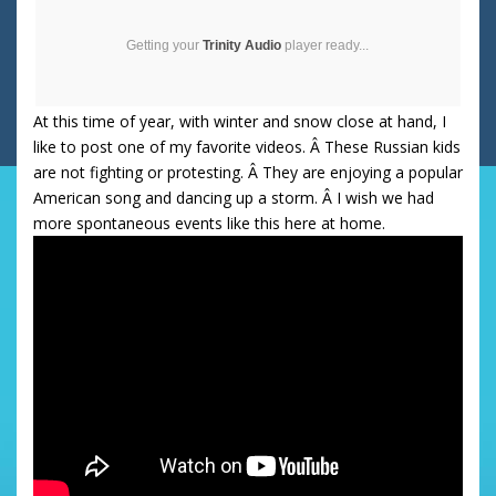
Getting your
Trinity Audio
player ready...
At this time of year, with winter and snow close at hand, I
like to post one of my favorite videos. Â These Russian kids
are not fighting or protesting. Â They are enjoying a popular
American song and dancing up a storm. Â I wish we had
more spontaneous events like this here at home.