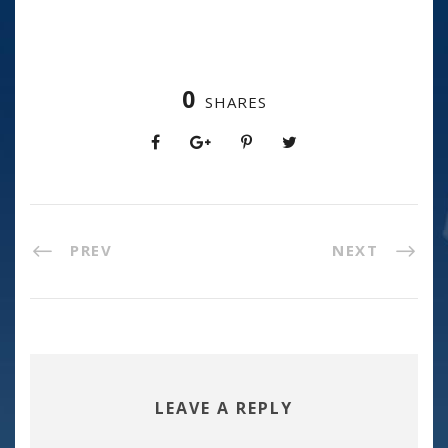
0
SHARES
PREV
NEXT
LEAVE A REPLY