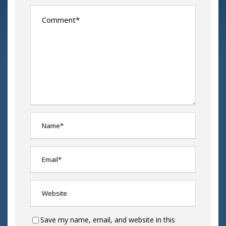
Save my name, email, and website in this