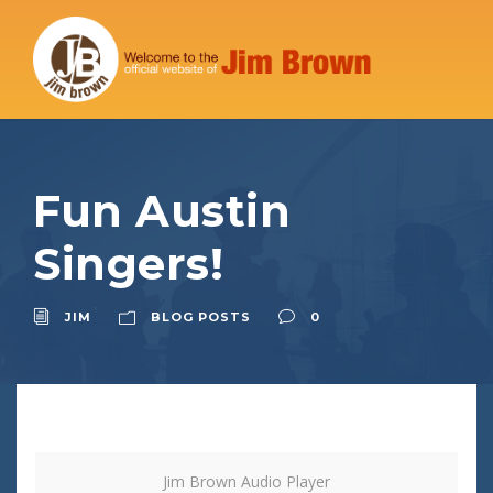
Fun Austin
Singers!
JIM
BLOG POSTS
0
Jim Brown Audio Player