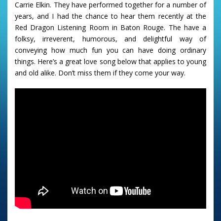
Carrie Elkin. They have performed together for a number of
years, and I had the chance to hear them recently at the
Red Dragon Listening Room in Baton Rouge. The have a
folksy, irreverent, humorous, and delightful way of
conveying how much fun you can have doing ordinary
things. Here’s a great love song below that applies to young
and old alike. Don’t miss them if they come your way.