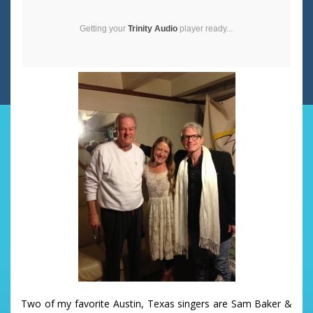
Getting your
Trinity Audio
player ready...
Two of my favorite Austin, Texas singers are Sam Baker &