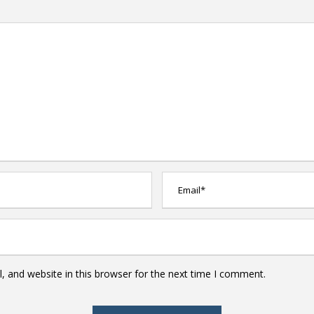
 and website in this browser for the next time I comment.