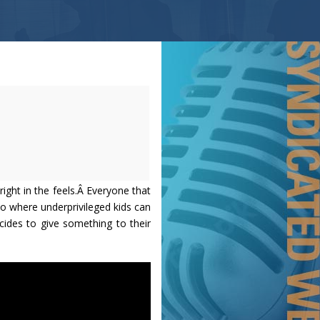
 right in the feels.Â Everyone that
o where underprivileged kids can
cides to give something to their