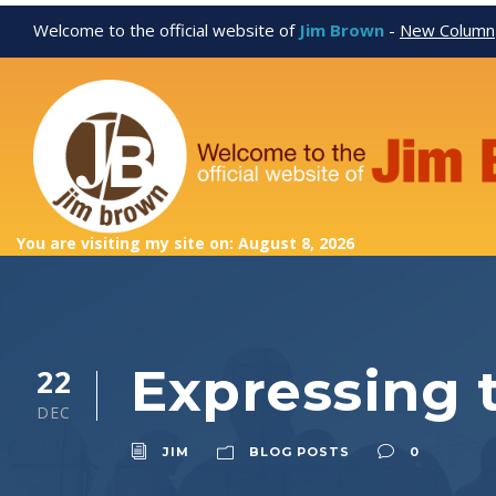
Welcome to the official website of
Jim Brown
-
New Column
You are visiting my site on: August 8, 2026
Expressing t
22
DEC
JIM
BLOG POSTS
0