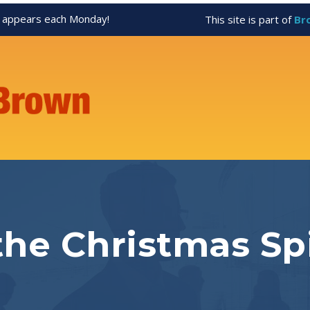
appears each Monday!
This site is part of
Br
he Christmas Spi