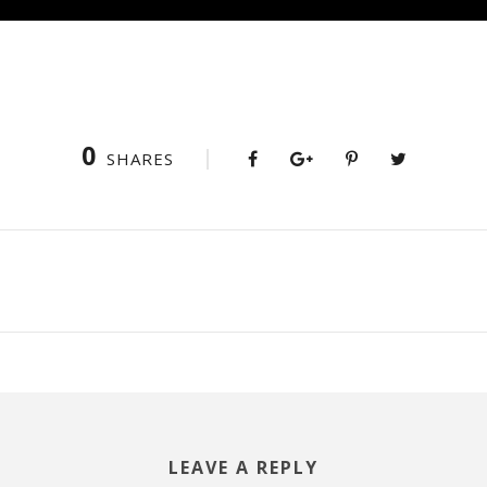
0
SHARES
LEAVE A REPLY