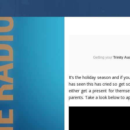
Getting your
Trinity Au
It’s the holiday season and if you
has seen this has cried so get s
either get a present for themse
parents. Take a look below to a