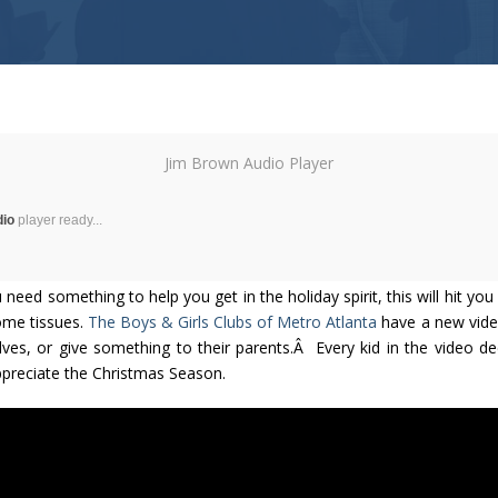
Jim Brown Audio Player
dio
player ready...
 need something to help you get in the holiday spirit, this will hit you
ome tissues.
The Boys & Girls Clubs of Metro Atlanta
have a new vide
lves, or give something to their parents.Â Every kid in the video de
ppreciate the Christmas Season.