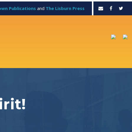
own Publications
and
The Lisburn Press
rit!