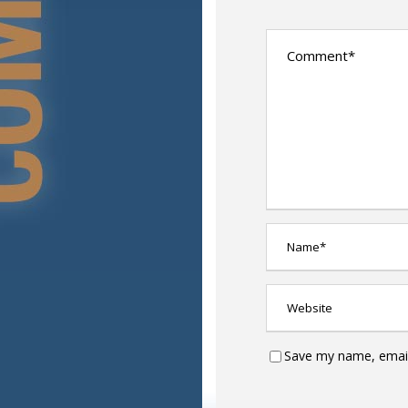
Save my name, email,