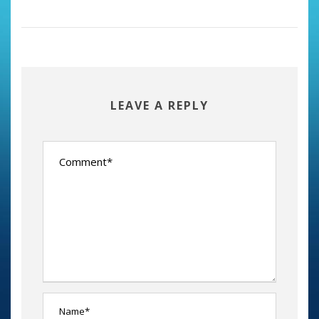
LEAVE A REPLY