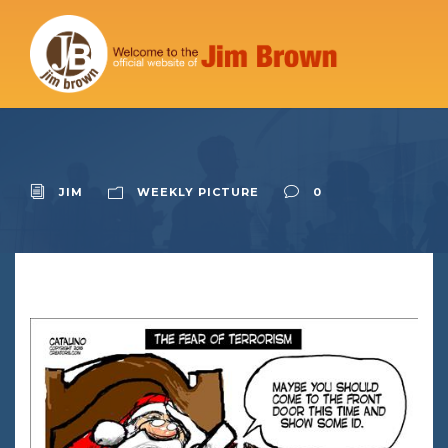
JIM
WEEKLY PICTURE
0