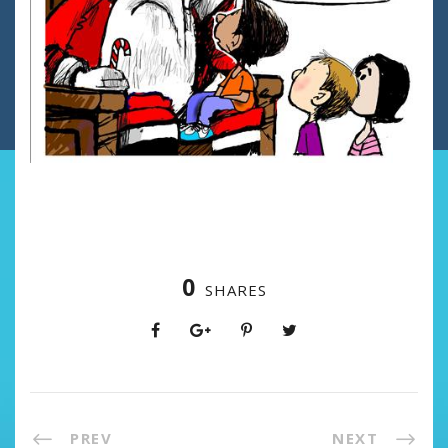
0
SHARES
PREV
NEXT