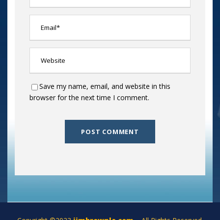
Save my name, email, and website in this
browser for the next time I comment.