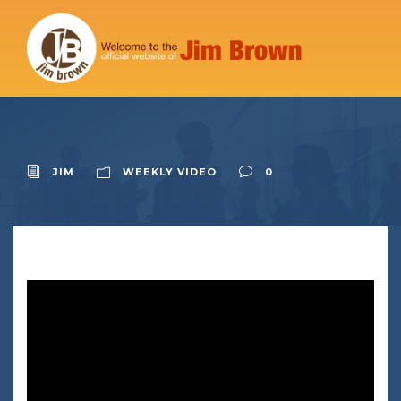
JIM
WEEKLY VIDEO
0