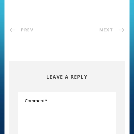
PREV
NEXT
LEAVE A REPLY