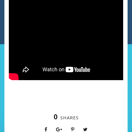
0
SHARES