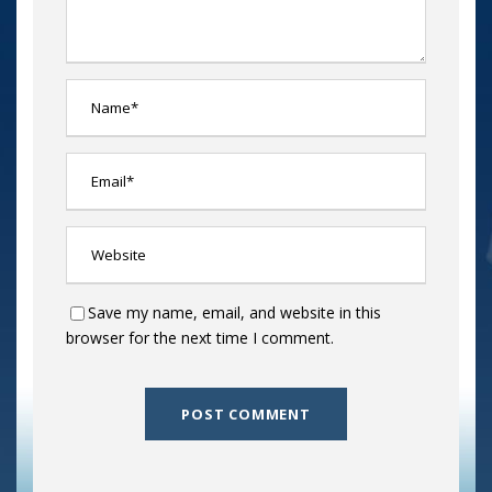
Save my name, email, and website in this
browser for the next time I comment.