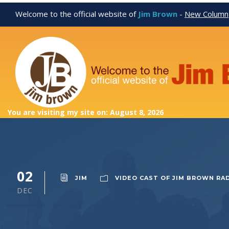
Welcome to the official website of
Jim Brown
-
New Column
You are visiting my site on: August 8, 2026
02
JIM
VIDEO CAST OF JIM BROWN RA
DEC