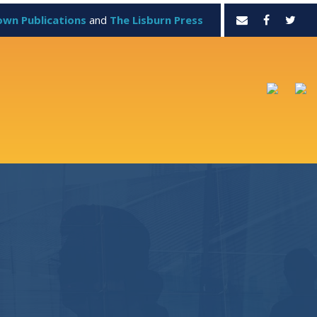
own Publications
and
The Lisburn Press