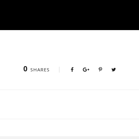
0
SHARES