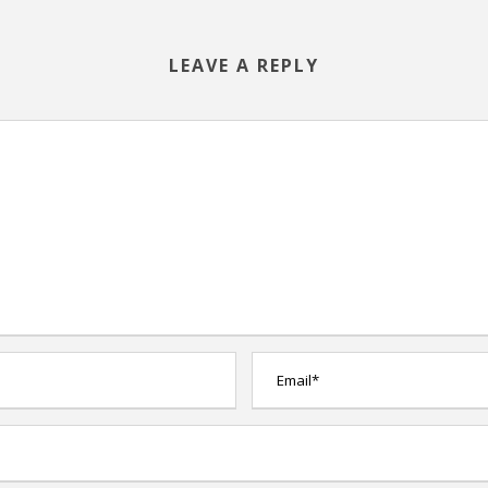
LEAVE A REPLY