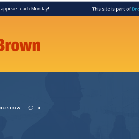
appears each Monday!
This site is part of
Br
DIO SHOW
0