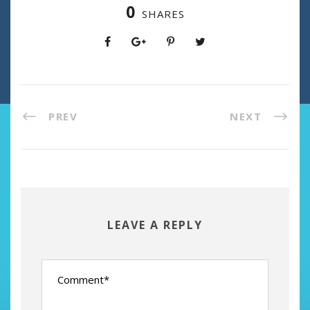
0
SHARES
PREV
NEXT
LEAVE A REPLY