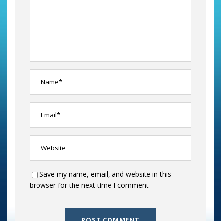
Save my name, email, and website in this
browser for the next time I comment.