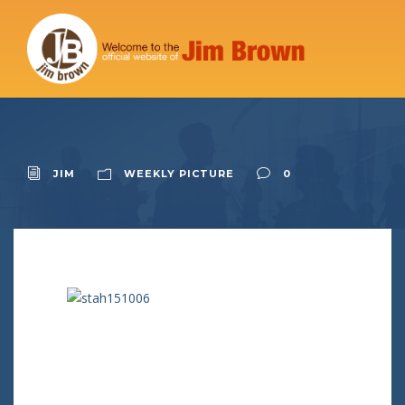
JIM
WEEKLY PICTURE
0