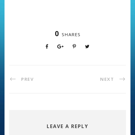
0
SHARES
PREV
NEXT
LEAVE A REPLY