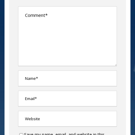
Save my name, email, and website in this