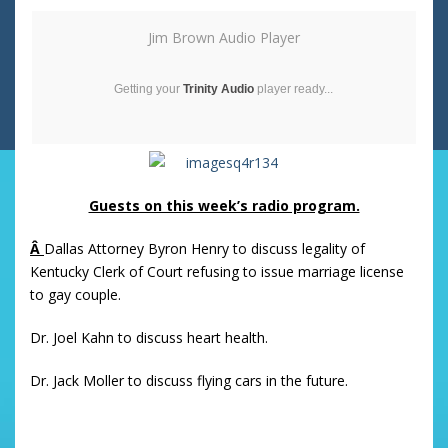
Jim Brown Audio Player
Getting your
Trinity Audio
player ready...
Guests on this week’s radio program.
Â
Dallas Attorney Byron Henry to discuss legality of
Kentucky Clerk of Court refusing to issue marriage license
to gay couple.
Dr. Joel Kahn to discuss heart health.
Dr. Jack Moller to discuss flying cars in the future.