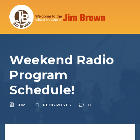
Weekend Radio
Program
Schedule!
JIM
BLOG POSTS
0