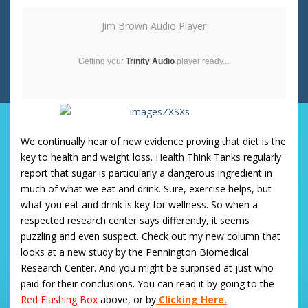
Jim Brown Audio Player
Getting your
Trinity Audio
player ready...
We continually hear of new evidence proving that diet is the
key to health and weight loss. Health Think Tanks regularly
report that sugar is particularly a dangerous ingredient in
much of what we eat and drink. Sure, exercise helps, but
what you eat and drink is key for wellness. So when a
respected research center says differently, it seems
puzzling and even suspect. Check out my new column that
looks at a new study by the Pennington Biomedical
Research Center. And you might be surprised at just who
paid for their conclusions. You can read it by going to the
Red
Flashing Box
above, or by
Clicking Here.