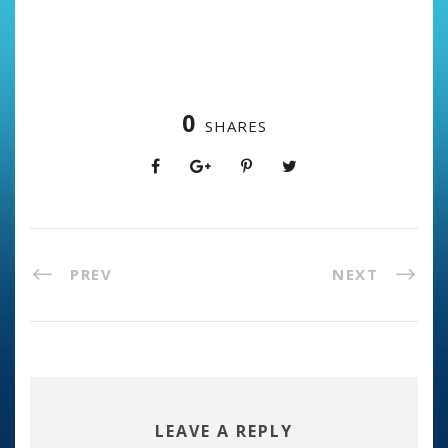
0
SHARES
PREV
NEXT
LEAVE A REPLY