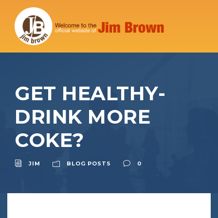
GET HEALTHY-
DRINK MORE
COKE?
JIM
BLOG POSTS
0