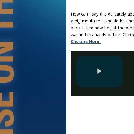
How can I say this delicately ab
a big mouth that should be and 
back. I liked how he put the oth
washed my hands of him. Check
Clicking Here.