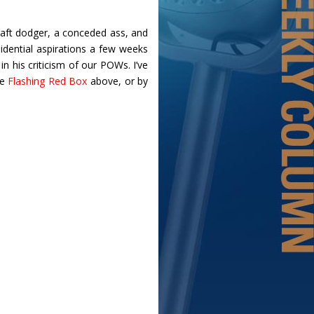
draft dodger, a conceded ass, and
idential aspirations a few weeks
n his criticism of our POWs. I’ve
he
Flashing Red Box
above, or by