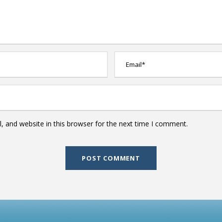
 and website in this browser for the next time I comment.