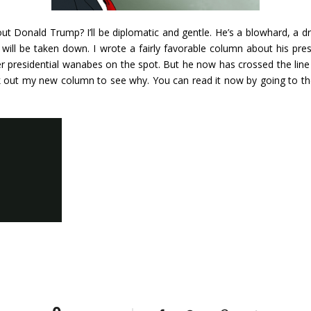
out Donald Trump? I’ll be diplomatic and gentle. He’s a blowhard, a 
will be taken down. I wrote a fairly favorable column about his pres
er presidential wanabes on the spot. But he now has crossed the line i
 out my new column to see why. You can read it now by going to t