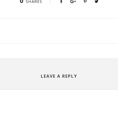
0
SHARES
LEAVE A REPLY