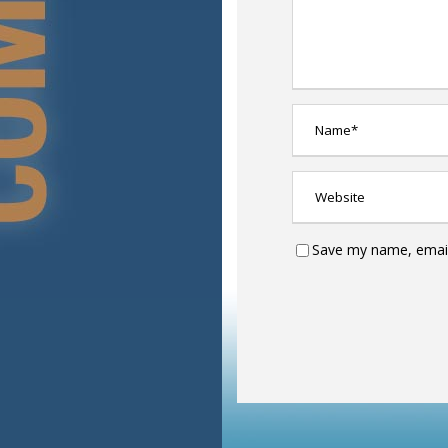
Save my name, email,