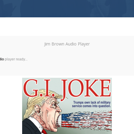
Jim Brown Audio Player
dio
player ready...