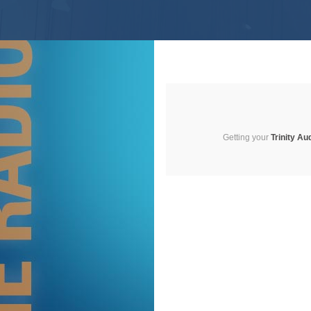
Getting your
Trinity Au