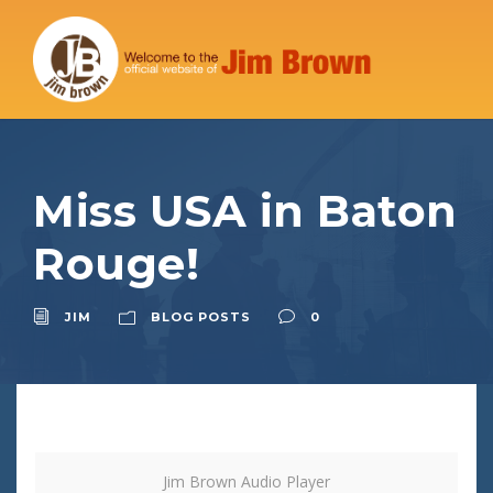
Miss USA in Baton
Rouge!
JIM
BLOG POSTS
0
Jim Brown Audio Player