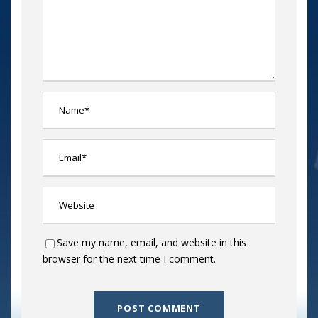
Save my name, email, and website in this
browser for the next time I comment.