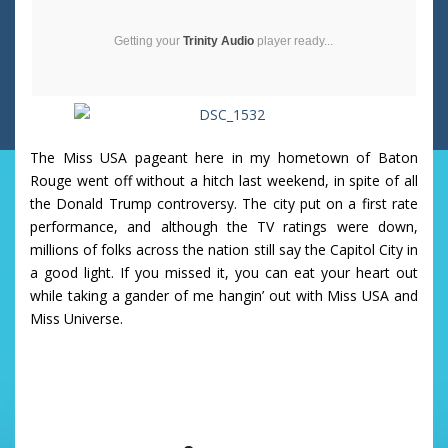
Getting your
Trinity Audio
player ready...
The Miss USA pageant here in my hometown of Baton
Rouge went off without a hitch last weekend, in spite of all
the Donald Trump controversy. The city put on a first rate
performance, and although the TV ratings were down,
millions of folks across the nation still say the Capitol City in
a good light. If you missed it, you can eat your heart out
while taking a gander of me hangin’ out with Miss USA and
Miss Universe.