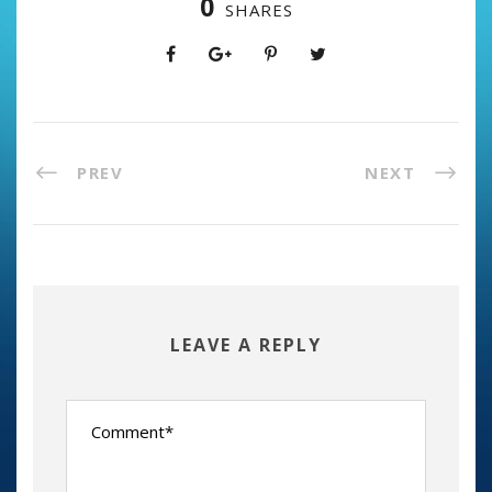
0
SHARES
PREV
NEXT
LEAVE A REPLY