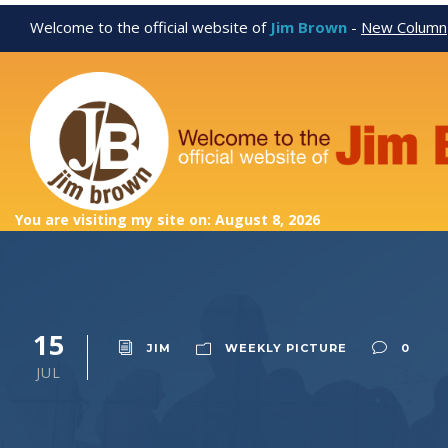
Welcome to the official website of
Jim Brown
-
New Column
You are visiting my site on: August 8, 2026
15
JIM
WEEKLY PICTURE
0
JUL