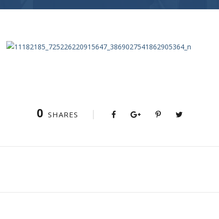
0
SHARES