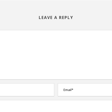
LEAVE A REPLY