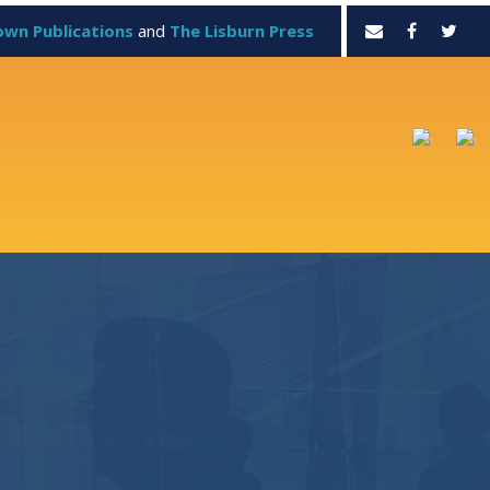
own Publications
and
The Lisburn Press