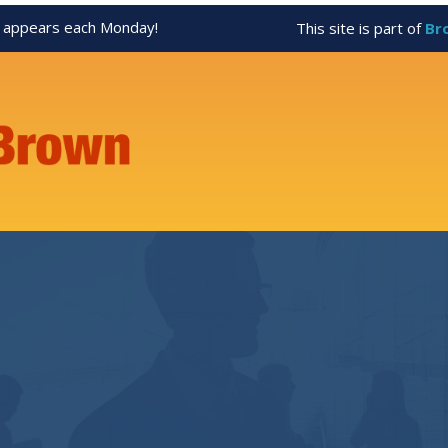
appears each Monday!
This site is part of
Br