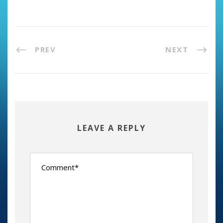
PREV
NEXT
LEAVE A REPLY