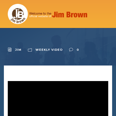
JIM
WEEKLY VIDEO
0