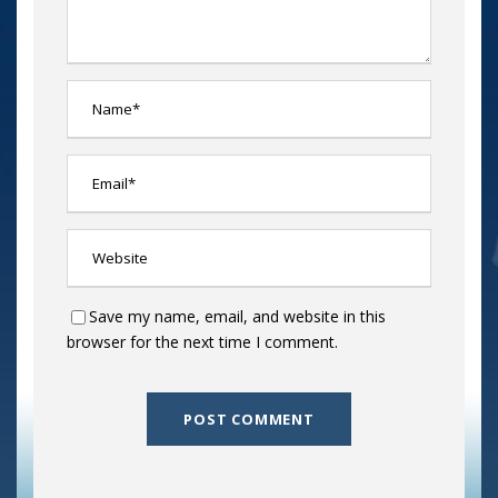
Save my name, email, and website in this
browser for the next time I comment.