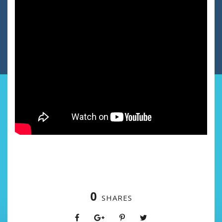
0
SHARES