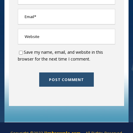
Save my name, email, and website in this
browser for the next time I comment.