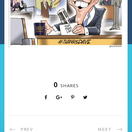
0
SHARES
PREV
NEXT