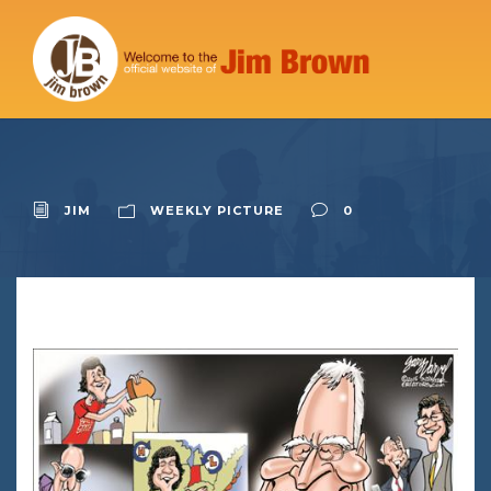
JIM
WEEKLY PICTURE
0