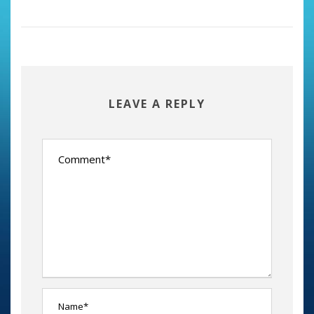
LEAVE A REPLY