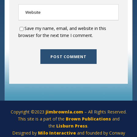
Save my name, email, and website in this
browser for the next time I comment.
Copyright ©2023
jimbrownla.com
– All Rights Reserved.
This site is a part of the
Brown Publications
and
the
Lisburn Press
.
Designed by
Milo Interactive
and founded by Conway