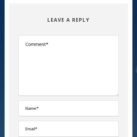
LEAVE A REPLY