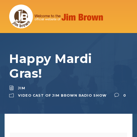
Happy Mardi
Gras!
JIM
VIDEO CAST OF JIM BROWN RADIO SHOW
0