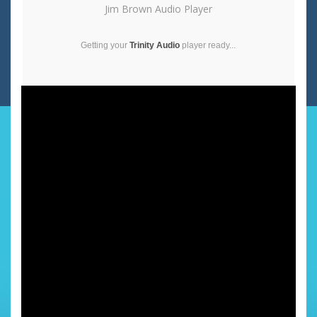
Jim Brown Audio Player
Getting your
Trinity Audio
player ready...