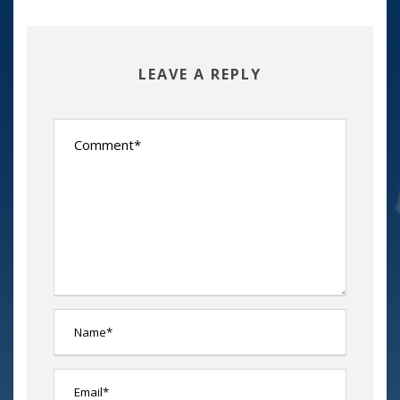
LEAVE A REPLY