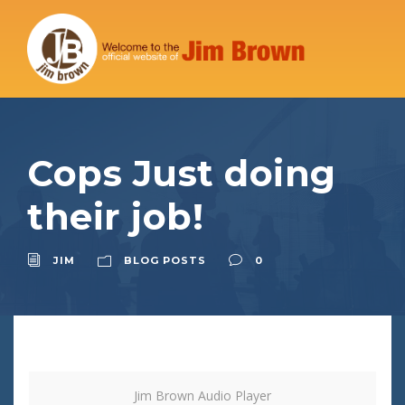
Cops Just doing
their job!
JIM
BLOG POSTS
0
Jim Brown Audio Player