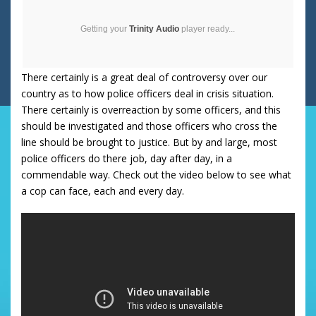
Getting your
Trinity Audio
player ready...
There certainly is a great deal of controversy over our
country as to how police officers deal in crisis situation.
There certainly is overreaction by some officers, and this
should be investigated and those officers who cross the
line should be brought to justice. But by and large, most
police officers do there job, day after day, in a
commendable way. Check out the video below to see what
a cop can face, each and every day.