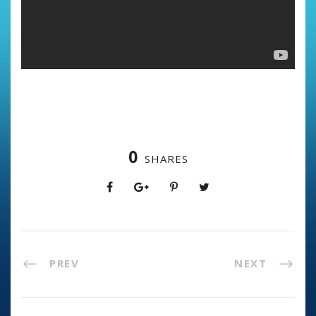
0
SHARES
PREV
NEXT