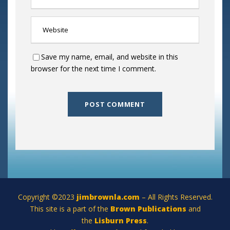
Save my name, email, and website in this
browser for the next time I comment.
Copyright ©2023
jimbrownla.com
– All Rights Reserved.
This site is a part of the
Brown Publications
and
the
Lisburn Press
.