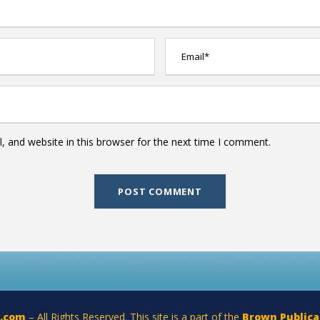
 and website in this browser for the next time I comment.
a.com
– All Rights Reserved. This site is a part of the
Brown Publica