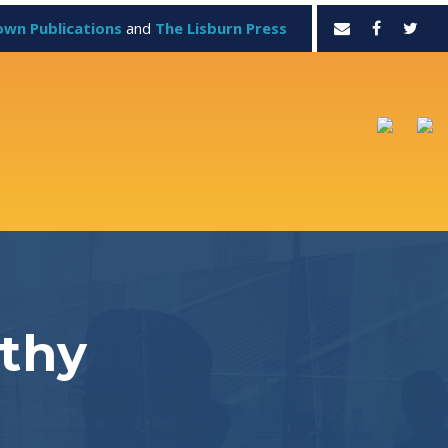
own Publications
and
The Lisburn Press
lthy