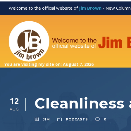
Welcome to the official website of
Jim Brown
-
New Column
You are visiting my site on: August 7, 2026
Cleanliness
12
AUG
JIM
PODCASTS
0