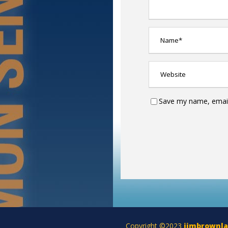
Save my name, email,
Copyright ©2023
jimbrownl