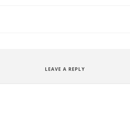
LEAVE A REPLY