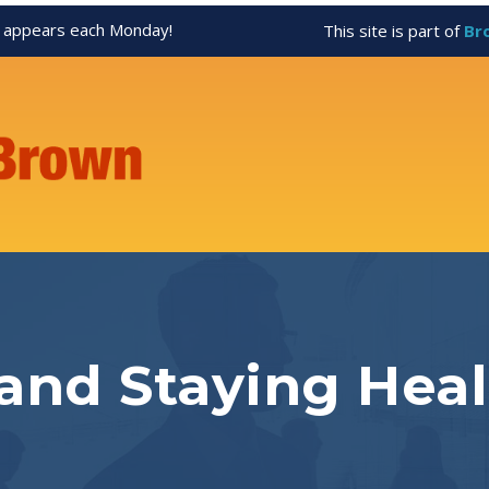
appears each Monday!
This site is part of
Br
 and Staying Hea