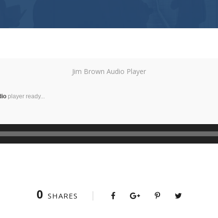
Jim Brown Audio Player
dio
player ready...
0
SHARES