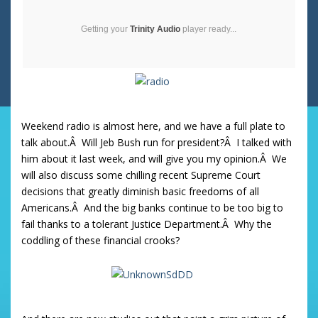
Getting your
Trinity Audio
player ready...
Weekend radio is almost here, and we have a full plate to
talk about.Â Will Jeb Bush run for president?Â I talked with
him about it last week, and will give you my opinion.Â We
will also discuss some chilling recent Supreme Court
decisions that greatly diminish basic freedoms of all
Americans.Â And the big banks continue to be too big to
fail thanks to a tolerant Justice Department.Â Why the
coddling of these financial crooks?