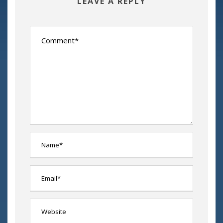
LEAVE A REPLY