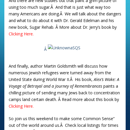
And there are new studies out that paint a grim picture of
using too much sugar.Â And that is just what way too
many Americans are doing.Â We will talk about the dangers
and what to do about it with Dr. Gerald Edelman and his
new book, Sugar Rehab. Â More about Dr. Jerry’s book by
Clicking Here.
Â
And finally, author Martin Goldsmith will discuss how
numerous Jewish refugees were turned away from the
United State during World War II.Â His book,
Alex’s Wake: A
Voyage of Betrayal and a Journey of Remembrances
paints a
chilling picture of sending many Jews back to concentration
camps land certain death. Â Read more about this book by
Clicking Here.
So join us this weekend to make some Common Sense”
out of the world around us.Â Check local listings for times