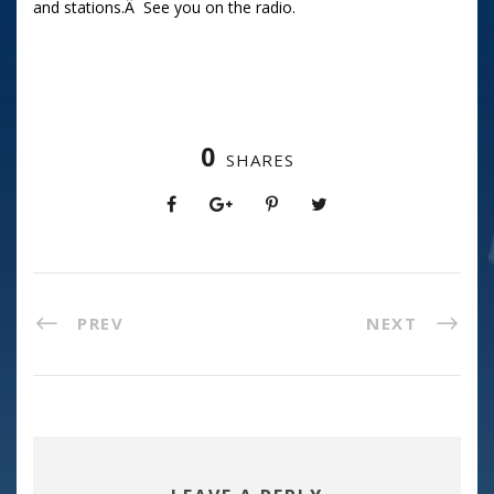
and stations.Â See you on the radio.
0
SHARES
PREV
NEXT