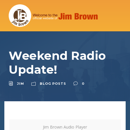
Weekend Radio
Update!
JIM
BLOG POSTS
0
Jim Brown Audio Player