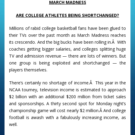
MARCH MADNESS
ARE COLLEGE ATHLETES BEING SHORTCHANGED?
Millions of rabid college basketball fans have been glued to
their TVs over the past month as March Madness reaches
its crescendo. And the big bucks have been rolling in.Â With
coaches getting bigger salaries, and colleges splitting huge
TV and admission revenue — there are lots of winners. But
one group is being exploited and shortchanged — the
players themselves.
There’s certainly no shortage of income.Â This year in the
NCAA tourney, television income is estimated to approach
$2 billion with an additional $200 million from ticket sales
and sponsorships. A thirty second spot for Monday night’s
championship game will cost nearly $2 million.Â And college
football is awash with a fabulously increasing income, as
well.