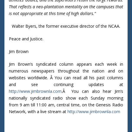
That reflects a neo-plantation mentality on the campuses that
is not appropriate at this time of high dollars.”
Walter Byers, the former executive director of the NCAA.
Peace and Justice.
Jim Brown
Jim Brown’s syndicated column appears each week in
numerous newspapers throughout the nation and on
websites worldwide. Â You can read all his past columns
and see continuing updates at
http://www.jimbrownla.com
.Â You can also hear Jim’s
nationally syndicated radio show each Sunday morning
from 9 am till 11:00 am, central time, on the Genesis Radio
Network, with a live stream at
http://www.jimbrownla.com