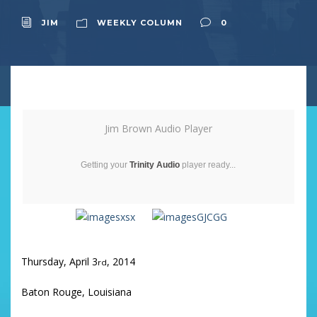
JIM
WEEKLY COLUMN
0
Jim Brown Audio Player
Getting your
Trinity Audio
player ready...
Thursday, April 3
, 2014
rd
Baton Rouge, Louisiana