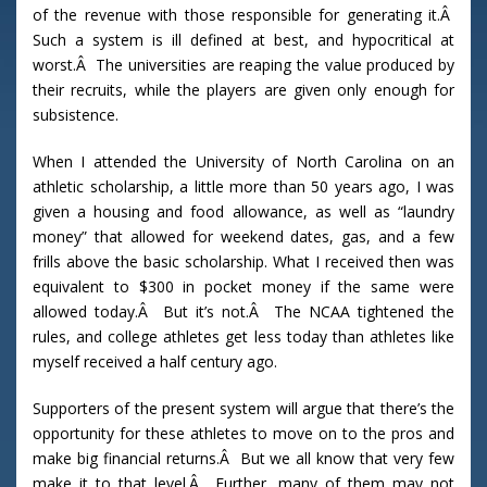
of the revenue with those responsible for generating it.Â
Such a system is ill defined at best, and hypocritical at
worst.Â The universities are reaping the value produced by
their recruits, while the players are given only enough for
subsistence.
When I attended the University of North Carolina on an
athletic scholarship, a little more than 50 years ago, I was
given a housing and food allowance, as well as “laundry
money” that allowed for weekend dates, gas, and a few
frills above the basic scholarship. What I received then was
equivalent to $300 in pocket money if the same were
allowed today.Â But it’s not.Â The NCAA tightened the
rules, and college athletes get less today than athletes like
myself received a half century ago.
Supporters of the present system will argue that there’s the
opportunity for these athletes to move on to the pros and
make big financial returns.Â But we all know that very few
make it to that level.Â Further, many of them may not