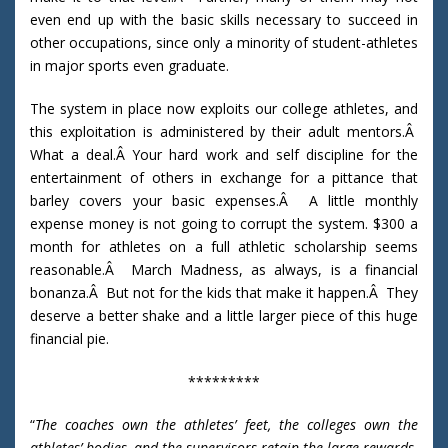
even end up with the basic skills necessary to succeed in
other occupations, since only a minority of student-athletes
in major sports even graduate.
The system in place now exploits our college athletes, and
this exploitation is administered by their adult mentors.Â
What a deal.Â Your hard work and self discipline for the
entertainment of others in exchange for a pittance that
barley covers your basic expenses.Â A little monthly
expense money is not going to corrupt the system. $300 a
month for athletes on a full athletic scholarship seems
reasonable.Â March Madness, as always, is a financial
bonanza.Â But not for the kids that make it happen.Â They
deserve a better shake and a little larger piece of this huge
financial pie.
*********
“
The coaches own the athletes’ feet, the colleges own the
athletes’ bodies, and the supervisors retain the large rewards.