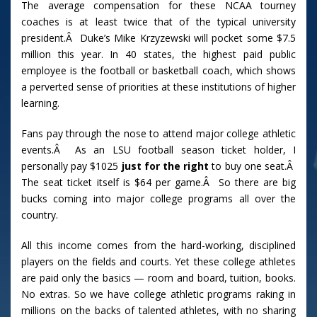
The average compensation for these NCAA tourney
coaches is at least twice that of the typical university
president.Â Duke’s Mike Krzyzewski will pocket some $7.5
million this year. In 40 states, the highest paid public
employee is the football or basketball coach, which shows
a perverted sense of priorities at these institutions of higher
learning.
Fans pay through the nose to attend major college athletic
events.Â As an LSU football season ticket holder, I
personally pay $1025
just for the right
to buy one seat.Â
The seat ticket itself is $64 per game.Â So there are big
bucks coming into major college programs all over the
country.
All this income comes from the hard-working, disciplined
players on the fields and courts. Yet these college athletes
are paid only the basics — room and board, tuition, books.
No extras. So we have college athletic programs raking in
millions on the backs of talented athletes, with no sharing