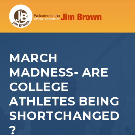
MARCH
MADNESS- ARE
COLLEGE
ATHLETES BEING
SHORTCHANGED
?