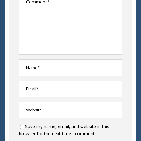
Save my name, email, and website in this
browser for the next time I comment.