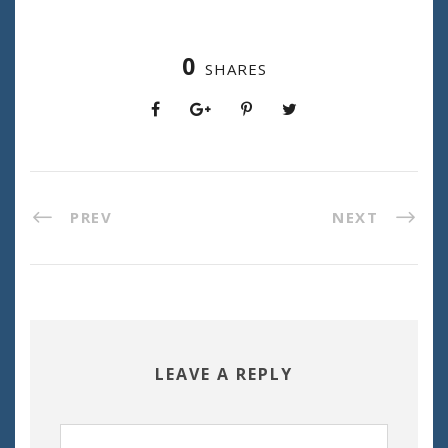
0
SHARES
PREV
NEXT
LEAVE A REPLY