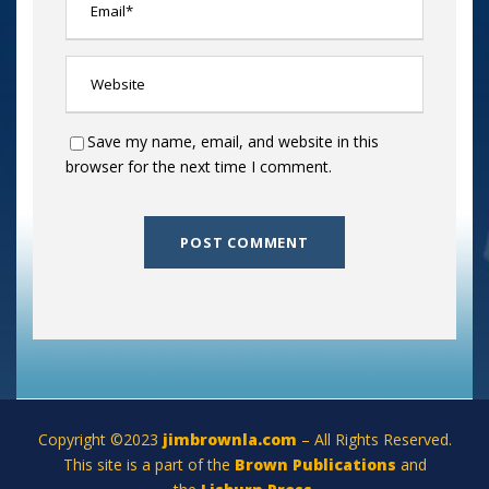
Save my name, email, and website in this
browser for the next time I comment.
Copyright ©2023
jimbrownla.com
– All Rights Reserved.
This site is a part of the
Brown Publications
and