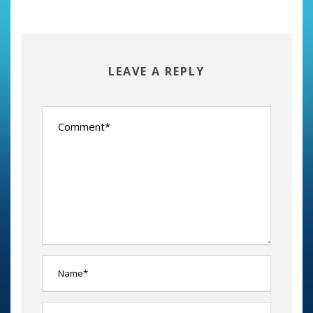
LEAVE A REPLY