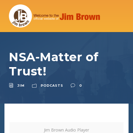
NSA-Matter of
Trust!
JIM
PODCASTS
0
Jim Brown Audio Player