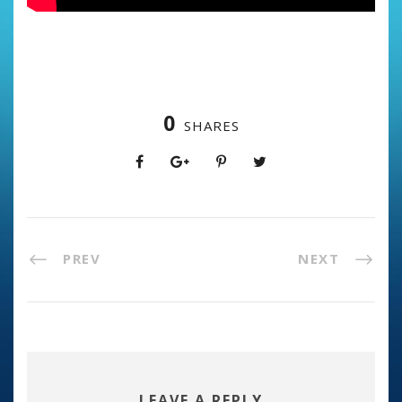
0
SHARES
PREV
NEXT
LEAVE A REPLY