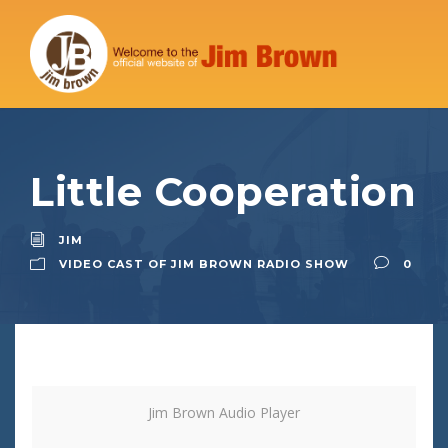
Little Cooperation
JIM
VIDEO CAST OF JIM BROWN RADIO SHOW
0
Jim Brown Audio Player