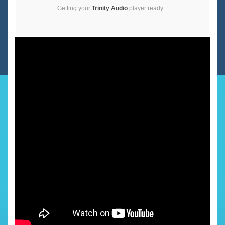
Getting your
Trinity Audio
player ready...