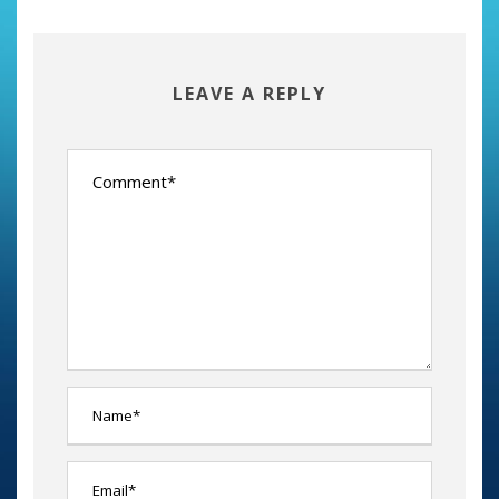
LEAVE A REPLY