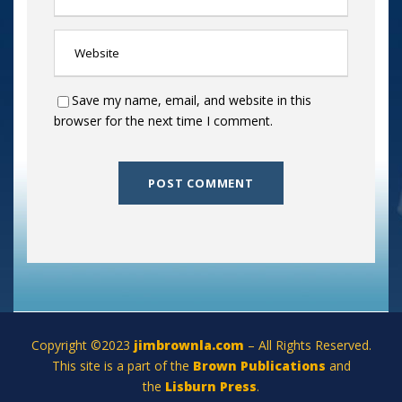
Save my name, email, and website in this
browser for the next time I comment.
Copyright ©2023
jimbrownla.com
– All Rights Reserved.
This site is a part of the
Brown Publications
and
the
Lisburn Press
.