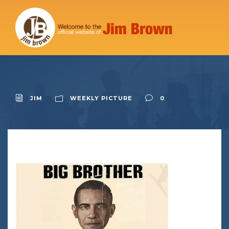
JIM
WEEKLY PICTURE
0