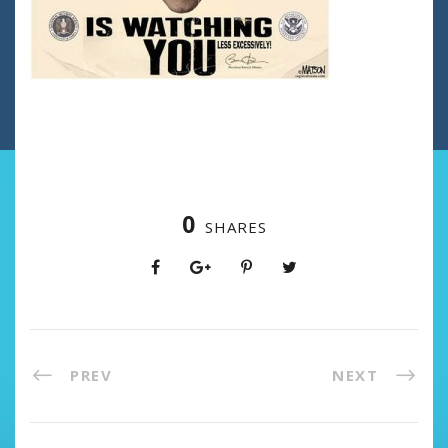
0
SHARES
PREV
NEXT