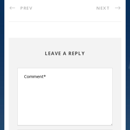
PREV
NEXT
LEAVE A REPLY