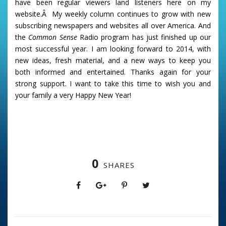
have been regular viewers land listeners here on my
website.Â My weekly column continues to grow with new
subscribing newspapers and websites all over America. And
the
Common Sense
Radio program has just finished up our
most successful year. I am looking forward to 2014, with
new ideas, fresh material, and a new ways to keep you
both informed and entertained. Thanks again for your
strong support. I want to take this time to wish you and
your family a very Happy New Year!
0
SHARES