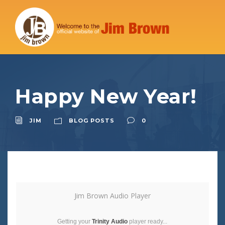
Happy New Year!
JIM
BLOG POSTS
0
Jim Brown Audio Player
Getting your
Trinity Audio
player ready...