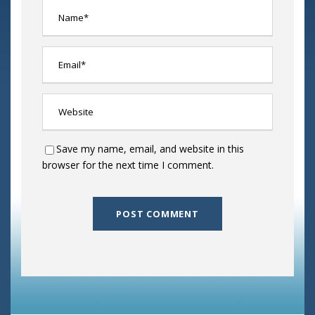
Save my name, email, and website in this
browser for the next time I comment.