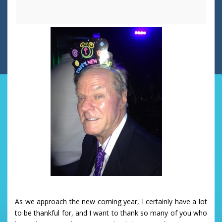
As we approach the new coming year, I certainly have a lot
to be thankful for, and I want to thank so many of you who