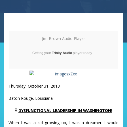
Jim Brown Audio Player
Getting your
Trinity Audio
player ready...
Thursday, October 31, 2013
Baton Rouge, Louisiana
Â
DYSFUNCTIONAL LEADERSHIP IN WASHINGTON!
When I was a kid growing up, I was a dreamer. I would