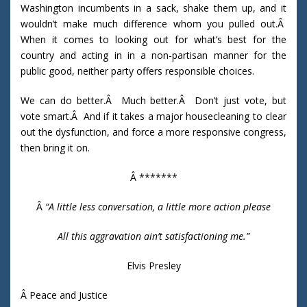
Washington incumbents in a sack, shake them up, and it
wouldn’t make much difference whom you pulled out.Â
When it comes to looking out for what’s best for the
country and acting in in a non-partisan manner for the
public good, neither party offers responsible choices.
We can do better.Â Much better.Â Don’t just vote, but
vote smart.Â And if it takes a major housecleaning to clear
out the dysfunction, and force a more responsive congress,
then bring it on.
Â *******
Â
“
A little less conversation, a little more action please
All this aggravation ain’t satisfactioning me.”
Elvis Presley
Â Peace and Justice