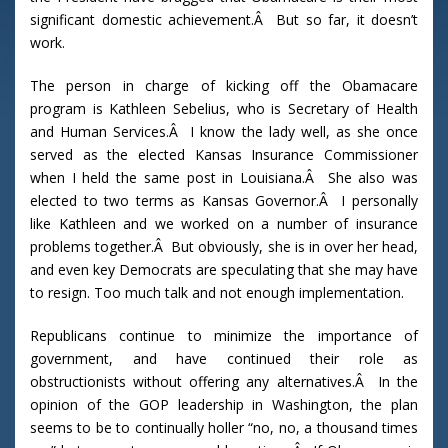
significant domestic achievement.Â But so far, it doesn’t
work.
The person in charge of kicking off the Obamacare
program is Kathleen Sebelius, who is Secretary of Health
and Human Services.Â I know the lady well, as she once
served as the elected Kansas Insurance Commissioner
when I held the same post in Louisiana.Â She also was
elected to two terms as Kansas Governor.Â I personally
like Kathleen and we worked on a number of insurance
problems together.Â But obviously, she is in over her head,
and even key Democrats are speculating that she may have
to resign. Too much talk and not enough implementation.
Republicans continue to minimize the importance of
government, and have continued their role as
obstructionists without offering any alternatives.Â In the
opinion of the GOP leadership in Washington, the plan
seems to be to continually holler “no, no, a thousand times