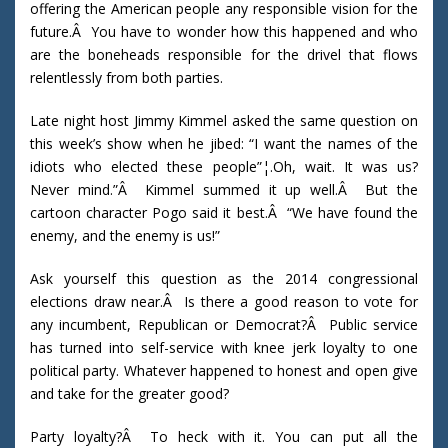
offering the American people any responsible vision for the
future.Â You have to wonder how this happened and who
are the boneheads responsible for the drivel that flows
relentlessly from both parties.
Late night host Jimmy Kimmel asked the same question on
this week’s show when he jibed: “I want the names of the
idiots who elected these people”¦.Oh, wait. It was us?
Never mind.”Â Kimmel summed it up well.Â But the
cartoon character Pogo said it best.Â “We have found the
enemy, and the enemy is us!”
Ask yourself this question as the 2014 congressional
elections draw near.Â Is there a good reason to vote for
any incumbent, Republican or Democrat?Â Public service
has turned into self-service with knee jerk loyalty to one
political party. Whatever happened to honest and open give
and take for the greater good?
Party loyalty?Â To heck with it. You can put all the