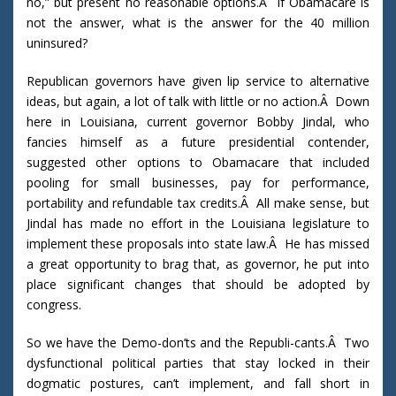
no,” but present no reasonable options.Â If Obamacare is
not the answer, what is the answer for the 40 million
uninsured?
Republican governors have given lip service to alternative
ideas, but again, a lot of talk with little or no action.Â Down
here in Louisiana, current governor Bobby Jindal, who
fancies himself as a future presidential contender,
suggested other options to Obamacare that included
pooling for small businesses, pay for performance,
portability and refundable tax credits.Â All make sense, but
Jindal has made no effort in the Louisiana legislature to
implement these proposals into state law.Â He has missed
a great opportunity to brag that, as governor, he put into
place significant changes that should be adopted by
congress.
So we have the Demo-don’ts and the Republi-cants.Â Two
dysfunctional political parties that stay locked in their
dogmatic postures, can’t implement, and fall short in