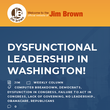
DYSFUNCTIONAL
LEADERSHIP IN
WASHINGTON!
JIM
WEEKLY COLUMN
COMPUTER BREAKDOWN
,
DEMOCRATS
,
DYSFUNCTION IN CONGRESS
,
FAILURE TO ACT IN
CONGRESS
,
LACK OF GOVERNING
,
NO LEADERSHIP.
,
OBAMACARE
,
REPUBLICANS
0