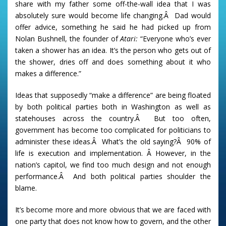
share with my father some off-the-wall idea that I was
absolutely sure would become life changing.Â Dad would
offer advice, something he said he had picked up from
Nolan Bushnell, the founder of
Atari:
“Everyone who’s ever
taken a shower has an idea. It’s the person who gets out of
the shower, dries off and does something about it who
makes a difference.”
Ideas that supposedly “make a difference” are being floated
by both political parties both in Washington as well as
statehouses across the country.Â But too often,
government has become too complicated for politicians to
administer these ideas.Â What’s the old saying?Â 90% of
life is execution and implementation. Â However, in the
nation’s capitol, we find too much design and not enough
performance.Â And both political parties shoulder the
blame.
It’s become more and more obvious that we are faced with
one party that does not know how to govern, and the other