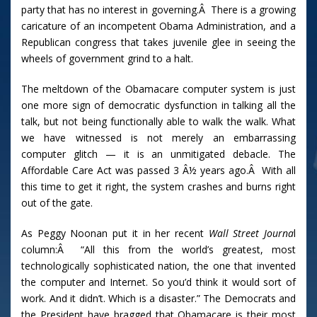
party that has no interest in governing.Â There is a growing
caricature of an incompetent Obama Administration, and a
Republican congress that takes juvenile glee in seeing the
wheels of government grind to a halt.
The meltdown of the Obamacare computer system is just
one more sign of democratic dysfunction in talking all the
talk, but not being functionally able to walk the walk. What
we have witnessed is not merely an embarrassing
computer glitch — it is an unmitigated debacle. The
Affordable Care Act was passed 3 Â½ years ago.Â With all
this time to get it right, the system crashes and burns right
out of the gate.
As Peggy Noonan put it in her recent
Wall Street Journa
l
column:Â “All this from the world’s greatest, most
technologically sophisticated nation, the one that invented
the computer and Internet. So you’d think it would sort of
work. And it didn’t. Which is a disaster.” The Democrats and
the President have bragged that Obamacare is their most