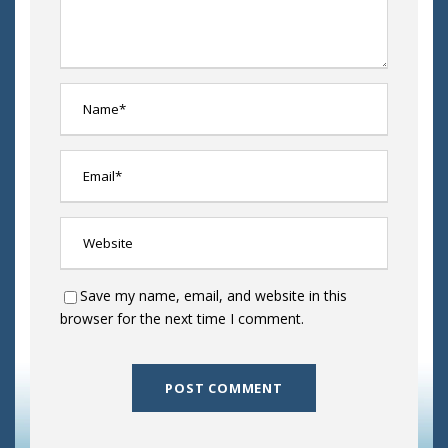
Save my name, email, and website in this
browser for the next time I comment.