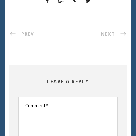
PREV
NEXT
LEAVE A REPLY