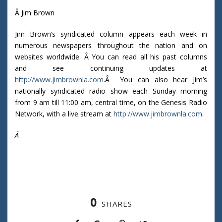
Â Jim Brown
Jim Brown’s syndicated column appears each week in
numerous newspapers throughout the nation and on
websites worldwide. Â You can read all his past columns
and see continuing updates at
http://www.jimbrownla.com
.Â You can also hear Jim’s
nationally syndicated radio show each Sunday morning
from 9 am till 11:00 am, central time, on the Genesis Radio
Network, with a live stream at
http://www.jimbrownla.com
.
Â
0
SHARES