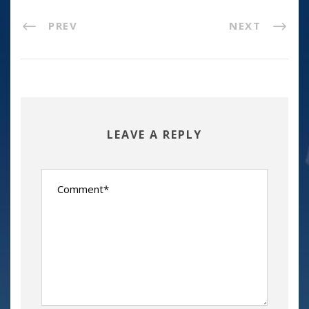
PREV
NEXT
LEAVE A REPLY