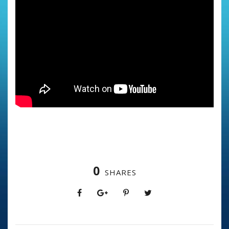
0
SHARES