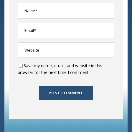
Save my name, email, and website in this
browser for the next time I comment.