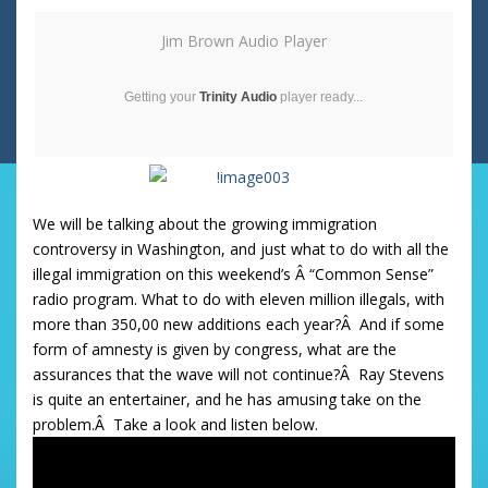
Jim Brown Audio Player
Getting your
Trinity Audio
player ready...
We will be talking about the growing immigration
controversy in Washington, and just what to do with all the
illegal immigration on this weekend’s Â “Common Sense”
radio program. What to do with eleven million illegals, with
more than 350,00 new additions each year?Â And if some
form of amnesty is given by congress, what are the
assurances that the wave will not continue?Â Ray Stevens
is quite an entertainer, and he has amusing take on the
problem.Â Take a look and listen below.