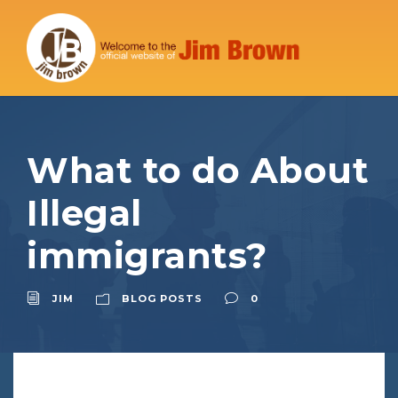
What to do About
Illegal
immigrants?
JIM
BLOG POSTS
0