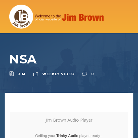
NSA
JIM
WEEKLY VIDEO
0
Jim Brown Audio Player
Getting your
Trinity Audio
player ready...