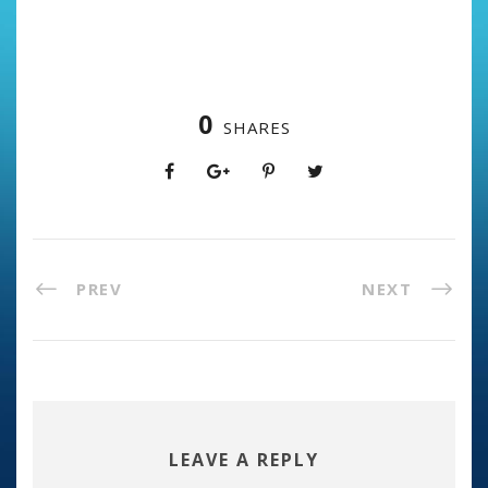
0
SHARES
PREV
NEXT
LEAVE A REPLY