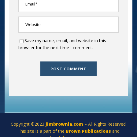
Save my name, email, and website in this
browser for the next time I comment.
Copyright ©2023
jimbrownla.com
– All Rights Reserved.
This site is a part of the
Brown Publications
and