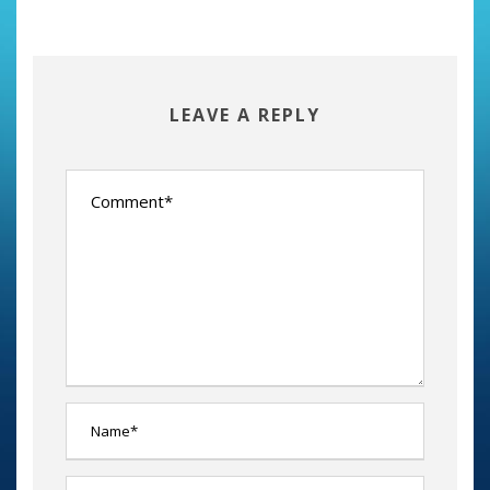
LEAVE A REPLY