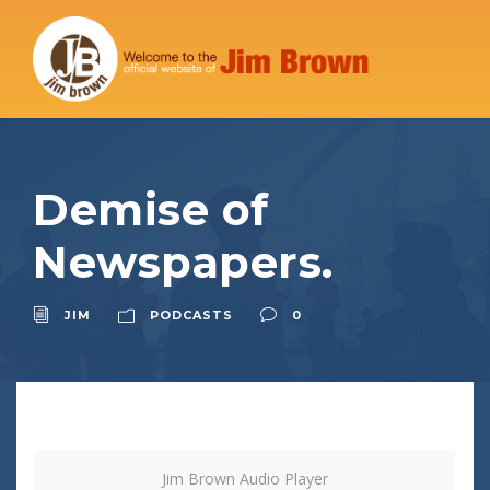
Demise of
Newspapers.
JIM
PODCASTS
0
Jim Brown Audio Player