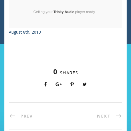
Getting your
Trinity Audio
player ready...
August 8th, 2013
0
SHARES
PREV
NEXT