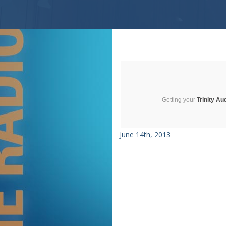
Getting your
Trinity Au
June 14th, 2013