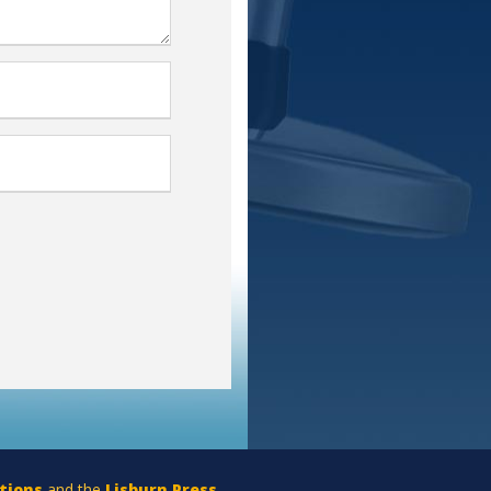
tions
and the
Lisburn Press
.