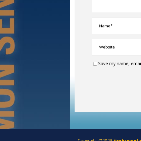
Save my name, email,
Copyright ©2023
jimbrownl