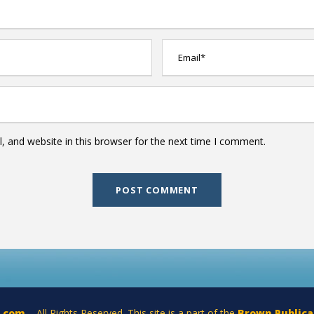
 and website in this browser for the next time I comment.
a.com
– All Rights Reserved. This site is a part of the
Brown Publica