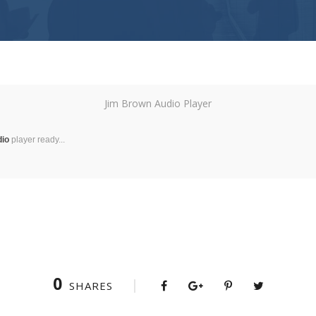
Jim Brown Audio Player
dio
player ready...
0
SHARES