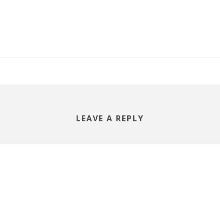
LEAVE A REPLY