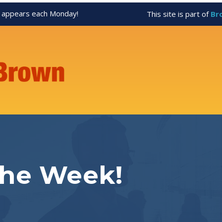
appears each Monday!
This site is part of
Br
the Week!