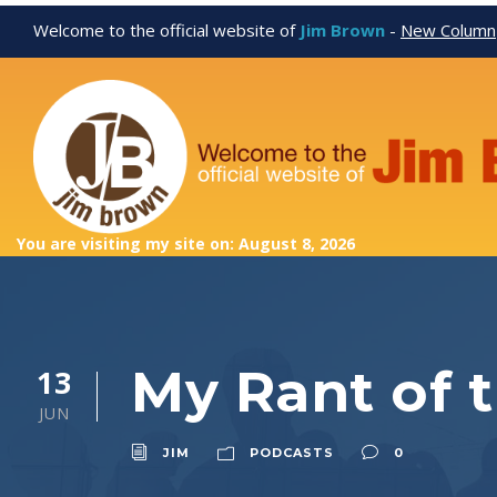
Welcome to the official website of
Jim Brown
-
New Column
You are visiting my site on: August 8, 2026
My Rant of 
13
JUN
JIM
PODCASTS
0