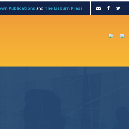
own Publications
and
The Lisburn Press