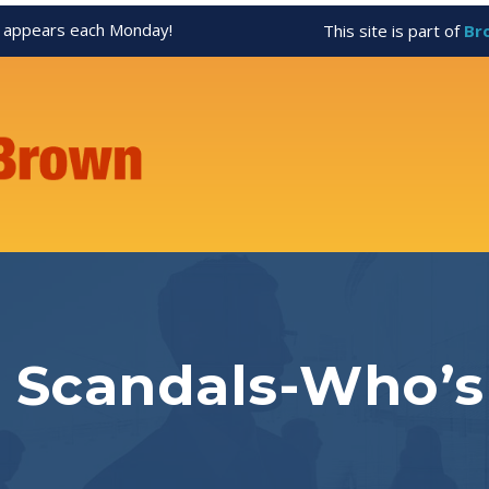
appears each Monday!
This site is part of
Br
Scandals-Who’s 