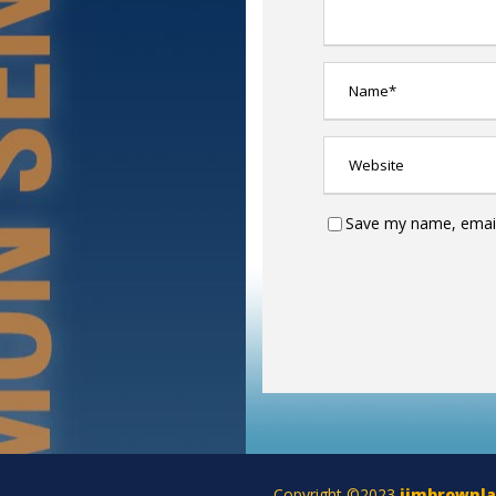
Save my name, email,
Copyright ©2023
jimbrownl