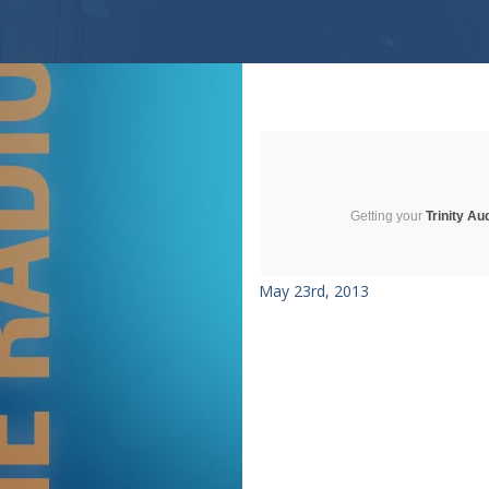
Getting your
Trinity Au
May 23rd, 2013