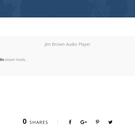
Jim Brown Audio Player
dio
player ready...
0
SHARES