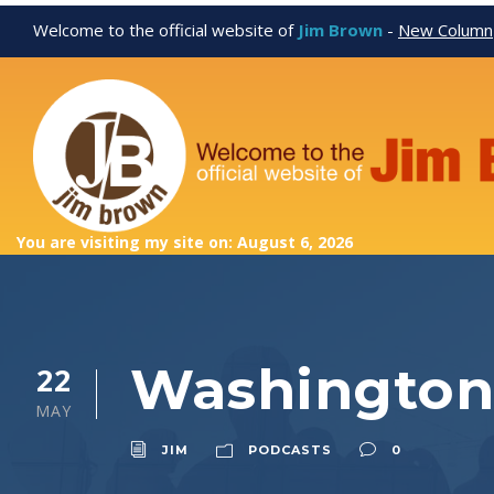
Welcome to the official website of
Jim Brown
-
New Column
You are visiting my site on: August 6, 2026
Washington 
22
MAY
JIM
PODCASTS
0