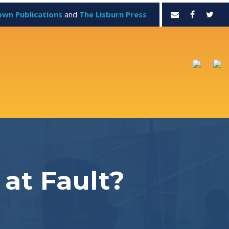
own Publications
and
The Lisburn Press
at Fault?