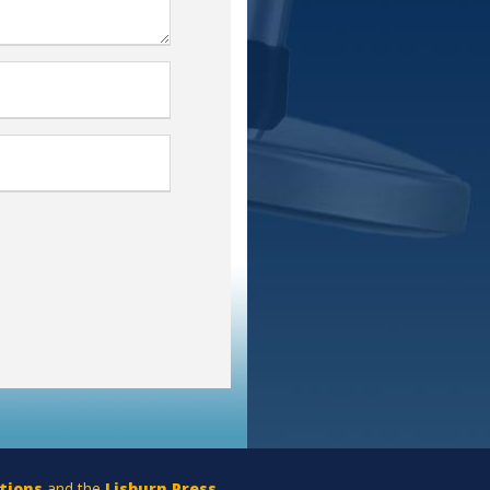
tions
and the
Lisburn Press
.