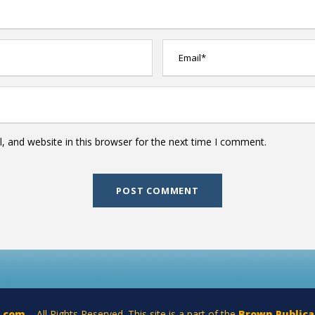
 and website in this browser for the next time I comment.
a.com
– All Rights Reserved. This site is a part of the
Brown Publica