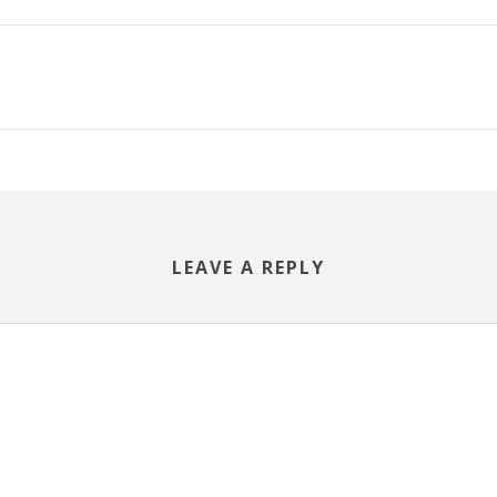
LEAVE A REPLY