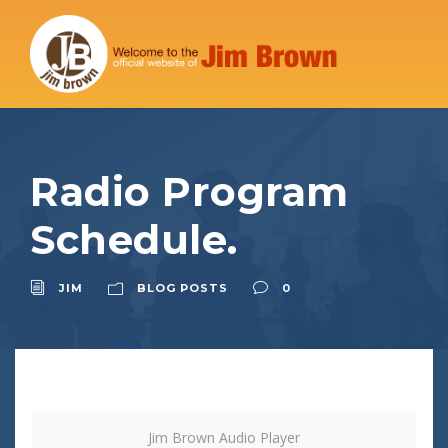
Radio Program
Schedule.
JIM
BLOG POSTS
0
Jim Brown Audio Player