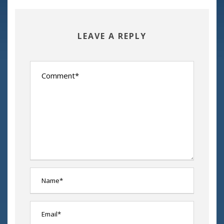
LEAVE A REPLY