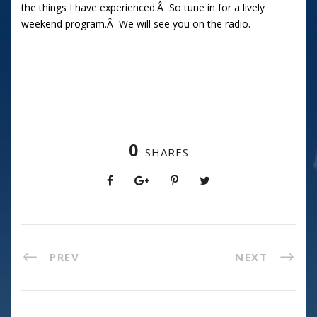
the things I have experienced.Â So tune in for a lively
weekend program.Â We will see you on the radio.
0
SHARES
PREV
NEXT