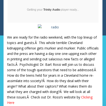
Getting your
Trinity Audio
player ready...
We are ready for the radio weekend, with the top lineup of
topics and guests.Â This whole terrible Cleveland
kidnapping offense gets murkier and murkier. Public officials
and the press are having a day one one-upping each other
in printing and sending out salacious new facts or alleged
facts.Â Psychologist Dr. Bart Rossi will join us to discuss
some of the tough questions that need to be addressed.Â
How do the teens held for years in a Cleveland home re-
assimilate into society?Â How do they deal with their
anger? What about their captors? What makes them do
what they are charged with doing?Â We will look at all
these issues.Â Check out Dr. Rossi’s website by
Clicking
Her
e