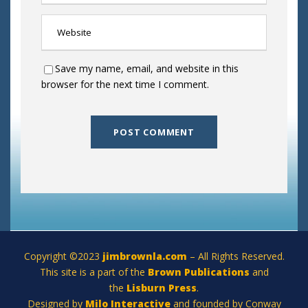
Save my name, email, and website in this
browser for the next time I comment.
Copyright ©2023
jimbrownla.com
– All Rights Reserved.
This site is a part of the
Brown Publications
and
the
Lisburn Press
.
Designed by
Milo Interactive
and founded by Conway