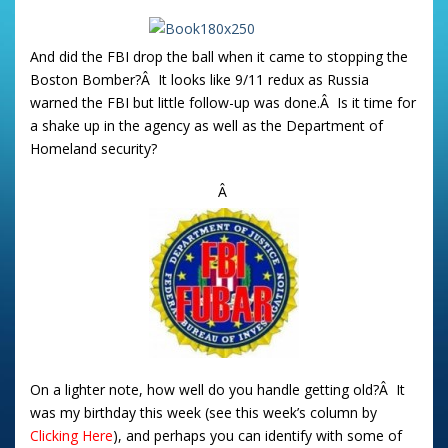
And did the FBI drop the ball when it came to stopping the
Boston Bomber?Â It looks like 9/11 redux as Russia
warned the FBI but little follow-up was done.Â Is it time for
a shake up in the agency as well as the Department of
Homeland security?
Â
On a lighter note, how well do you handle getting old?Â It
was my birthday this week (see this week’s column by
Clicking Here
), and perhaps you can identify with some of