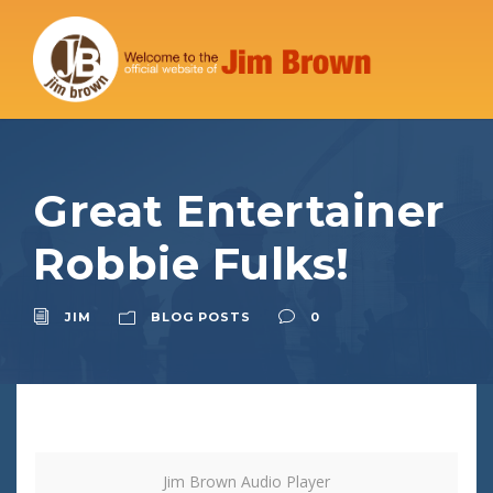
Great Entertainer
Robbie Fulks!
JIM
BLOG POSTS
0
Jim Brown Audio Player