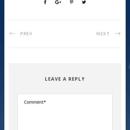
PREV
NEXT
LEAVE A REPLY