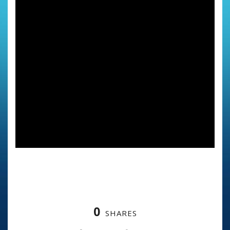
0
SHARES