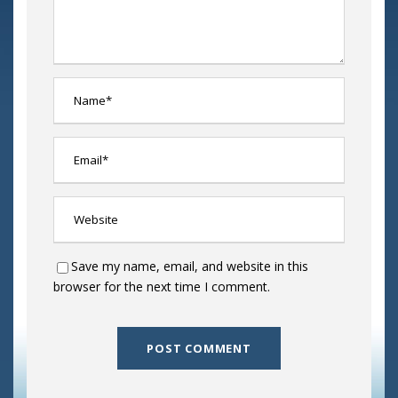
Save my name, email, and website in this
browser for the next time I comment.