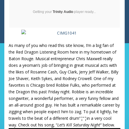
Getting your
Trinity Audio
player ready...
As many of you who read this site know, I’m a big fan of
the Red Dragon Listening Room here in my hometown of
Baton Rouge. Musical entrepreneur Chris Maxwell really
does a yeoman’s job of bringing in great musical acts with
the likes of Rosanne Cash, Guy Clark, Jerry Jeff Walker, Billy
Joe Shaver, Keith Sykes, and Rodney Crowell. One of my
favorites is Chicago bred Robbie Fulks, who performed at
the Dragon this past Friday night. Robbie is an incredible
songwriter, a wonderful performer, a very funny fellow and
an all-around good guy. He has built a remarkable career by
zigging when people expect him to zag. To put it lightly, he
travels to the beat of a different drum”¦”¦in a very cool
way. Check out his song, “
Let’s Kill Saturday Night
“ below.