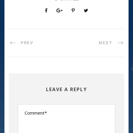
PREV
NEXT
LEAVE A REPLY