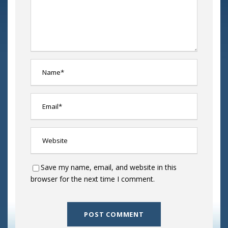
Save my name, email, and website in this
browser for the next time I comment.