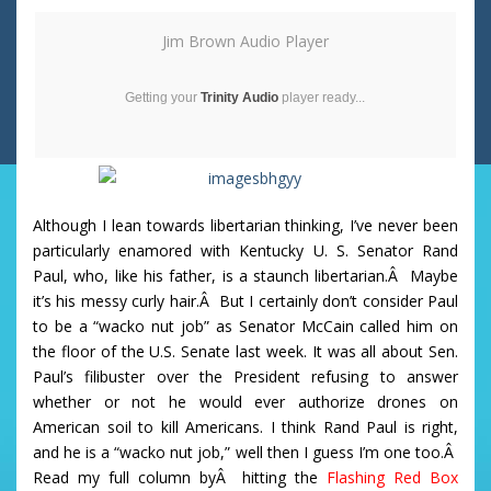
Jim Brown Audio Player
Getting your
Trinity Audio
player ready...
Although I lean towards libertarian thinking, I’ve never been
particularly enamored with Kentucky U. S. Senator Rand
Paul, who, like his father, is a staunch libertarian.Â Maybe
it’s his messy curly hair.Â But I certainly don’t consider Paul
to be a “wacko nut job” as Senator McCain called him on
the floor of the U.S. Senate last week. It was all about Sen.
Paul’s filibuster over the President refusing to answer
whether or not he would ever authorize drones on
American soil to kill Americans. I think Rand Paul is right,
and he is a “wacko nut job,” well then I guess I’m one too.Â
Read my full column byÂ hitting the
Flashing Red Box