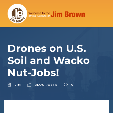
Drones on U.S.
Soil and Wacko
Nut-Jobs!
JIM
BLOG POSTS
0