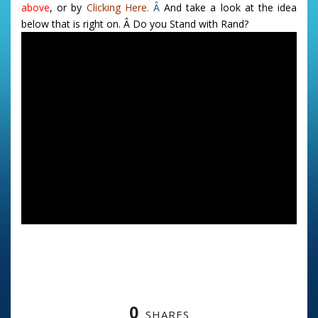
above
, or by
Clicking Here.
Â
And take a look at the idea
below that is right on. Â Do you Stand with Rand?
0
SHARES