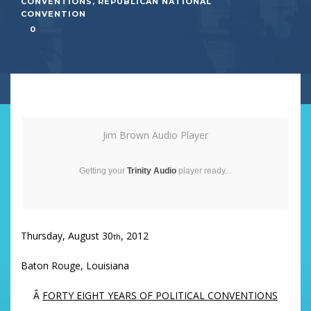
CONVENTIONS
,
REPUBLICAN NATIONAL
CONVENTION
0
Jim Brown Audio Player
Getting your
Trinity Audio
player ready...
Thursday, August 30
, 2012
th
Baton Rouge, Louisiana
Â
FORTY EIGHT YEARS OF POLITICAL CONVENTIONS