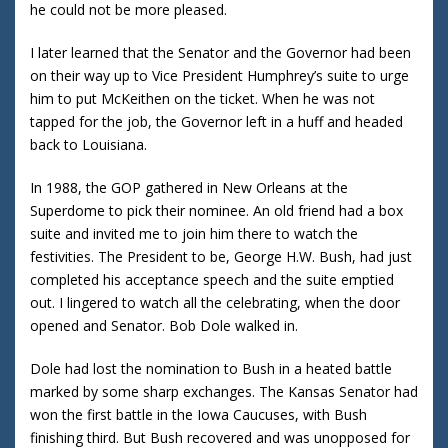
he could not be more pleased.
I later learned that the Senator and the Governor had been
on their way up to Vice President Humphrey’s suite to urge
him to put McKeithen on the ticket. When he was not
tapped for the job, the Governor left in a huff and headed
back to Louisiana.
In 1988, the GOP gathered in New Orleans at the
Superdome to pick their nominee. An old friend had a box
suite and invited me to join him there to watch the
festivities. The President to be, George H.W. Bush, had just
completed his acceptance speech and the suite emptied
out. I lingered to watch all the celebrating, when the door
opened and Senator. Bob Dole walked in.
Dole had lost the nomination to Bush in a heated battle
marked by some sharp exchanges. The Kansas Senator had
won the first battle in the Iowa Caucuses, with Bush
finishing third. But Bush recovered and was unopposed for