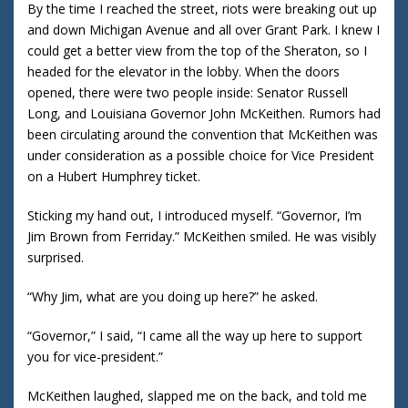
By the time I reached the street, riots were breaking out up
and down Michigan Avenue and all over Grant Park. I knew I
could get a better view from the top of the Sheraton, so I
headed for the elevator in the lobby. When the doors
opened, there were two people inside: Senator Russell
Long, and Louisiana Governor John McKeithen. Rumors had
been circulating around the convention that McKeithen was
under consideration as a possible choice for Vice President
on a Hubert Humphrey ticket.
Sticking my hand out, I introduced myself. “Governor, I’m
Jim Brown from Ferriday.” McKeithen smiled. He was visibly
surprised.
“Why Jim, what are you doing up here?” he asked.
“Governor,” I said, “I came all the way up here to support
you for vice-president.”
McKeithen laughed, slapped me on the back, and told me