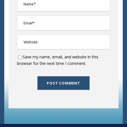
Save my name, email, and website in this
browser for the next time I comment.