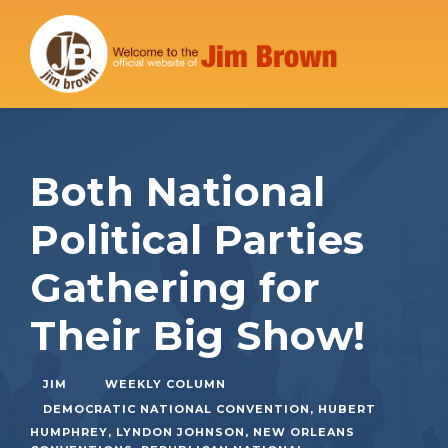
Both National
Political Parties
Gathering for
Their Big Show!
JIM
WEEKLY COLUMN
DEMOCRATIC NATIONAL CONVENTION
,
HUBERT
HUMPHREY
,
LYNDON JOHNSON
,
NEW ORLEANS