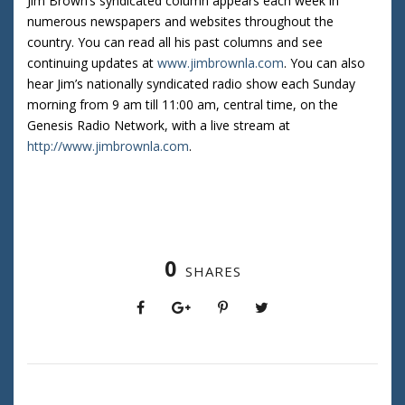
Jim Brown’s syndicated column appears each week in
numerous newspapers and websites throughout the
country. You can read all his past columns and see
continuing updates at
www.jimbrownla.com
. You can also
hear Jim’s nationally syndicated radio show each Sunday
morning from 9 am till 11:00 am, central time, on the
Genesis Radio Network, with a live stream at
http://www.jimbrownla.com
.
0
SHARES