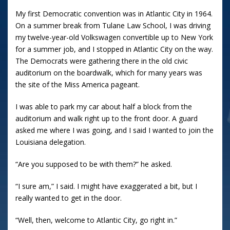
My first Democratic convention was in Atlantic City in 1964.
On a summer break from Tulane Law School, I was driving
my twelve-year-old Volkswagen convertible up to New York
for a summer job, and I stopped in Atlantic City on the way.
The Democrats were gathering there in the old civic
auditorium on the boardwalk, which for many years was
the site of the Miss America pageant.
I was able to park my car about half a block from the
auditorium and walk right up to the front door. A guard
asked me where I was going, and I said I wanted to join the
Louisiana delegation.
“Are you supposed to be with them?” he asked.
“I sure am,” I said. I might have exaggerated a bit, but I
really wanted to get in the door.
“Well, then, welcome to Atlantic City, go right in.”