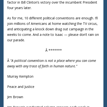
factor in Bill Clinton’s victory over the incumbent President
four years later.
As for me, 10 different political conventions are enough. I’ll
join millions of Americans at home watching the TV circus,
and anticipating a knock down drag out campaign in the
weeks to come. And a note to Isaac — please don’t rain on
our parade.
Â *******
Â
“A political convention is not a place where you can come
away with any trace of faith in human nature.”
Murray Kempton
Peace and Justice
Jim Brown