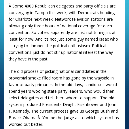
Â Some 4000 Republican delegates and party officials are
converging in Tampa this week, with Democrats heading
for Charlotte next week. Network television stations are
allowing only three hours of national coverage for each
convention. So voters apparently are just not tuning in, at
least for now. And it’s not just some guy named Isaac who
is trying to dampen the political enthusiasm. Political
conventions just do not stir up national interest the way
they have in the past.
The old process of picking national candidates in the
proverbial smoke filled room has gone by the wayside in
favor of party primaries. In the old days, candidates would
spend years wooing state party leaders, who would then
select delegates and tell them whom to support. The old
system produced Presidents Dwight Eisenhower and John
F. Kennedy. The current process gave us George Bush and
Barack Obama.Â You be the judge as to which system has
worked out better.