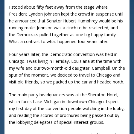
I stood about fifty feet away from the stage where
President Lyndon Johnson kept the crowd in suspense until
he announced that Senator Hubert Humphrey would be his
running mate. Johnson was a cinch to be re-elected, and
the Democrats pulled together as one big happy family.
What a contrast to what happened four years later.
Four years later, the Democratic convention was held in
Chicago. I was living in Ferriday, Louisiana at the time with
my wife and our two-month-old daughter, Campbell. On the
spur of the moment, we decided to travel to Chicago and
visit old friends, so we packed up the car and headed north.
The main party headquarters was at the Sheraton Hotel,
which faces Lake Michigan in downtown Chicago. I spent
my first day at the convention people watching in the lobby,
and reading the scores of brochures being passed out by
the lobbying delegates of special-interest groups.