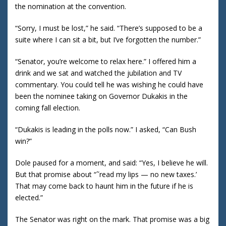
the nomination at the convention.
“Sorry, I must be lost,” he said. “There’s supposed to be a
suite where I can sit a bit, but I’ve forgotten the number.”
“Senator, you’re welcome to relax here.” I offered him a
drink and we sat and watched the jubilation and TV
commentary. You could tell he was wishing he could have
been the nominee taking on Governor Dukakis in the
coming fall election.
“Dukakis is leading in the polls now.” I asked, “Can Bush
win?”
Dole paused for a moment, and said: “Yes, I believe he will.
But that promise about “˜read my lips — no new taxes.’
That may come back to haunt him in the future if he is
elected.”
The Senator was right on the mark. That promise was a big