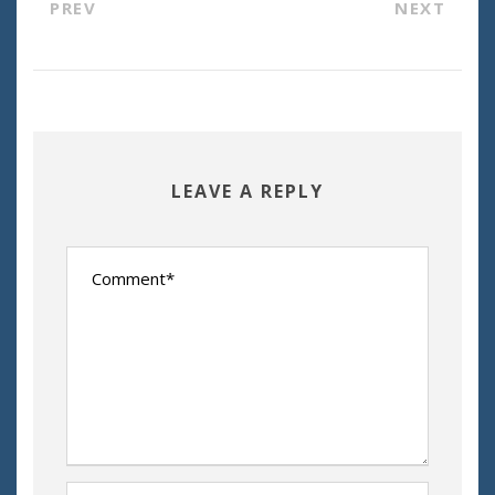
PREV
NEXT
LEAVE A REPLY