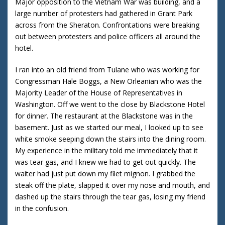
Major opposition to the Vietnam War was building, and a
large number of protesters had gathered in Grant Park
across from the Sheraton. Confrontations were breaking
out between protesters and police officers all around the
hotel.
I ran into an old friend from Tulane who was working for
Congressman Hale Boggs, a New Orleanian who was the
Majority Leader of the House of Representatives in
Washington. Off we went to the close by Blackstone Hotel
for dinner. The restaurant at the Blackstone was in the
basement. Just as we started our meal, I looked up to see
white smoke seeping down the stairs into the dining room.
My experience in the military told me immediately that it
was tear gas, and I knew we had to get out quickly. The
waiter had just put down my filet mignon. I grabbed the
steak off the plate, slapped it over my nose and mouth, and
dashed up the stairs through the tear gas, losing my friend
in the confusion.